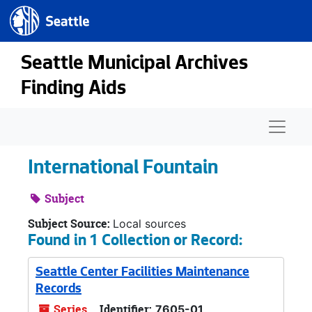
Seattle.gov
Skip to main content
Seattle Municipal Archives
Finding Aids
Naviga
International Fountain
Subject
Subject Source:
Local sources
Found in 1 Collection or Record:
Seattle Center Facilities Maintenance
Records
Series
Identifier:
7605-01