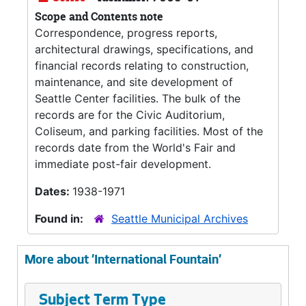
Scope and Contents note
Correspondence, progress reports,
architectural drawings, specifications, and
financial records relating to construction,
maintenance, and site development of
Seattle Center facilities. The bulk of the
records are for the Civic Auditorium,
Coliseum, and parking facilities. Most of the
records date from the World's Fair and
immediate post-fair development.
Dates:
1938-1971
Found in:
Seattle Municipal Archives
More about 'International Fountain'
Subject Term Type