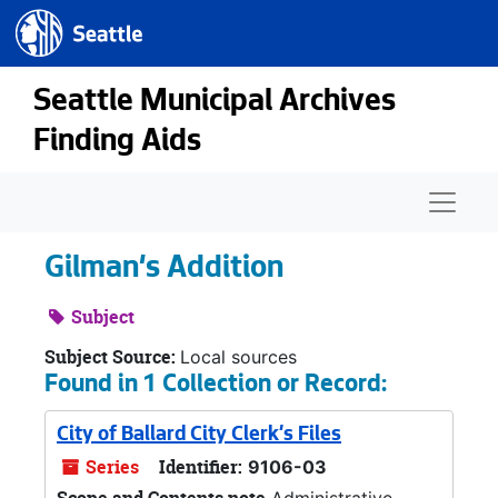
Seattle.gov
Skip to main content
Seattle Municipal Archives
Finding Aids
Naviga
Gilman's Addition
Subject
Subject Source:
Local sources
Found in 1 Collection or Record:
City of Ballard City Clerk's Files
Series
Identifier:
9106-03