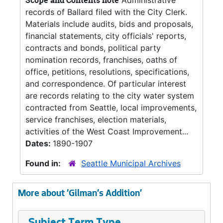
Scope and Contents note
Administrative
records of Ballard filed with the City Clerk.
Materials include audits, bids and proposals,
financial statements, city officials' reports,
contracts and bonds, political party
nomination records, franchises, oaths of
office, petitions, resolutions, specifications,
and correspondence. Of particular interest
are records relating to the city water system
contracted from Seattle, local improvements,
service franchises, election materials,
activities of the West Coast Improvement...
Dates:
1890-1907
Found in:
Seattle Municipal Archives
More about 'Gilman's Addition'