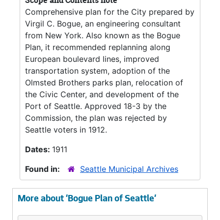
Scope and Contents note
Comprehensive plan for the City prepared by
Virgil C. Bogue, an engineering consultant
from New York. Also known as the Bogue
Plan, it recommended replanning along
European boulevard lines, improved
transportation system, adoption of the
Olmsted Brothers parks plan, relocation of
the Civic Center, and development of the
Port of Seattle. Approved 18-3 by the
Commission, the plan was rejected by
Seattle voters in 1912.
Dates:
1911
Found in:
Seattle Municipal Archives
More about 'Bogue Plan of Seattle'