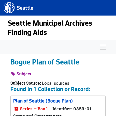
Seattle.gov
Skip to main content
Seattle Municipal Archives
Finding Aids
Naviga
Bogue Plan of Seattle
Subject
Subject Source:
Local sources
Found in 1 Collection or Record:
Plan of Seattle (Bogue Plan)
Series — Box 1
Identifier:
9359-01