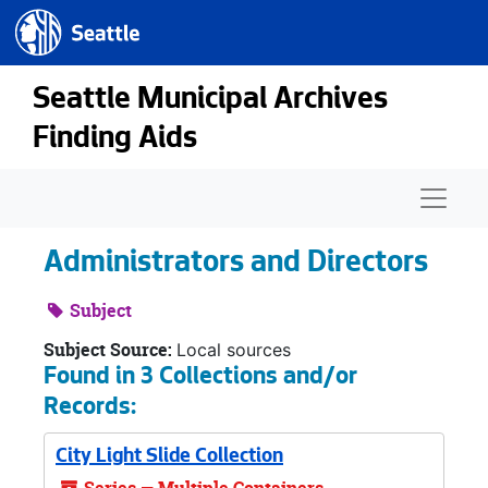
Seattle.gov
Skip to main content
Seattle Municipal Archives
Finding Aids
Naviga
Administrators and Directors
Subject
Subject Source:
Local sources
Found in 3 Collections and/or
Records:
City Light Slide Collection