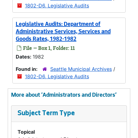
1802-D6, Legislative Audits
Legislative Audits: Department of
Administrative Services, Services and
Goods Rates, 1982-1982
File — Box 1, Folder: 11
Dates:
1982
Found in:
Seattle Municipal Archives
/
1802-D6, Legislative Audits
More about 'Administrators and Directors'
Subject Term Type
Topical