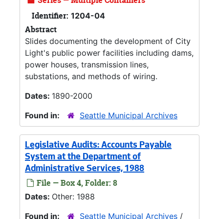
Series — Multiple Containers
Identifier:
1204-04
Abstract
Slides documenting the development of City
Light's public power facilities including dams,
power houses, transmission lines,
substations, and methods of wiring.
Dates:
1890-2000
Found in:
Seattle Municipal Archives
Legislative Audits: Accounts Payable
System at the Department of
Administrative Services, 1988
File — Box 4, Folder: 8
Dates:
Other: 1988
Found in:
Seattle Municipal Archives
/