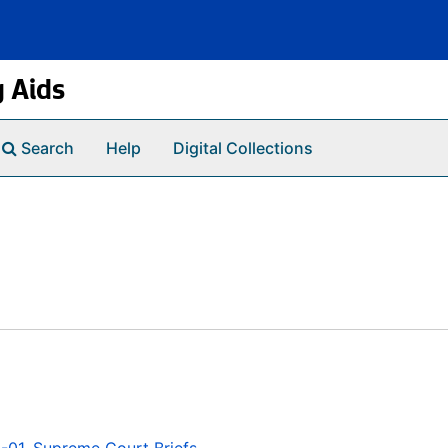
g Aids
Search
Help
Digital Collections