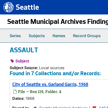
Seattle.gov
Skip to main content
Seattle Municipal Archives Findin
Series
Subjects
Names
Record Groups
ASSAULT
Subject
Subject Source:
Local sources
Found in 7 Collections and/or Records:
City of Seattle vs. Garland Garris, 1968
File — Box 119, Folder: 4
Dates:
1968