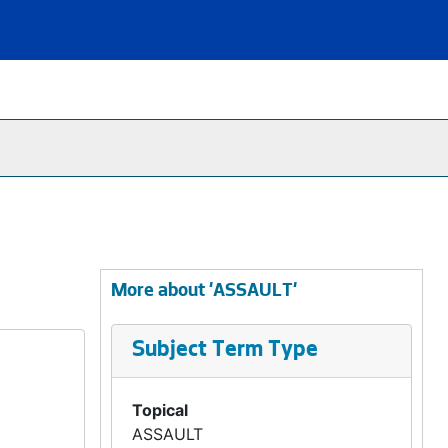
More about 'ASSAULT'
Subject Term Type
Topical
ASSAULT