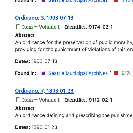
Found in:
Seattle Municipal Archives
/
4404
Ordinance 3, 1903-07-13
Item — Volume 1
Identifier:
9174_02_1
Abstract
An ordinance for the preservation of public moralit
providing for the punishment of violations of this or
Dates:
1903-07-13
Found in:
Seattle Municipal Archives
/
9174
Ordinance 7, 1893-01-23
Item — Volume 1
Identifier:
9112_02_1
Abstract
An ordinance defining and prescribing the punishme
Dates:
1893-01-23