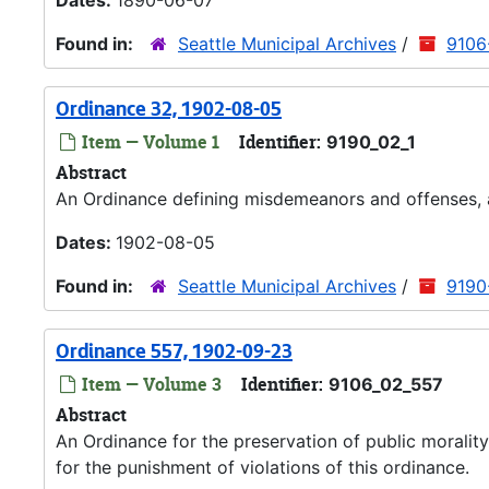
Dates:
1890-06-07
Found in:
Seattle Municipal Archives
/
9106-
Ordinance 32, 1902-08-05
Item — Volume 1
Identifier:
9190_02_1
Abstract
An Ordinance defining misdemeanors and offenses, 
Dates:
1902-08-05
Found in:
Seattle Municipal Archives
/
9190
Ordinance 557, 1902-09-23
Item — Volume 3
Identifier:
9106_02_557
Abstract
An Ordinance for the preservation of public morality
for the punishment of violations of this ordinance.