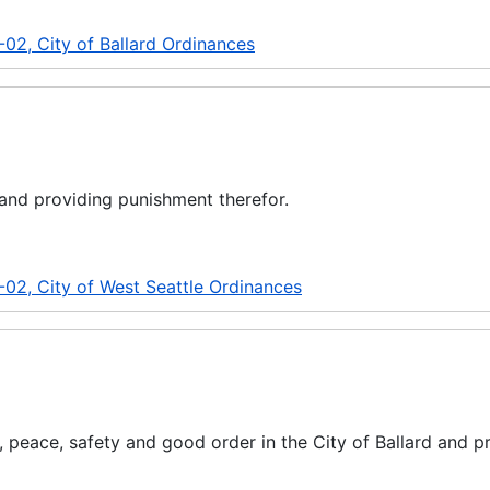
02, City of Ballard Ordinances
and providing punishment therefor.
-02, City of West Seattle Ordinances
, peace, safety and good order in the City of Ballard and p