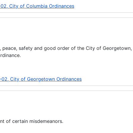
-02, City of Columbia Ordinances
y, peace, safety and good order of the City of Georgetown,
ordinance.
-02, City of Georgetown Ordinances
nt of certain misdemeanors.