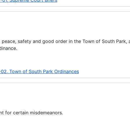
-01, Supreme Court Briefs
y, peace, safety and good order in the Town of South Park, 
dinance.
-02, Town of South Park Ordinances
nt for certain misdemeanors.