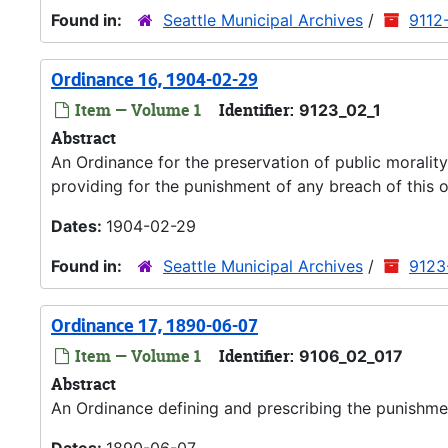
Found in:
Seattle Municipal Archives
/
9112
Ordinance 16, 1904-02-29
Item — Volume 1
Identifier:
9123_02_1
Abstract
An Ordinance for the preservation of public moralit
providing for the punishment of any breach of this 
Dates:
1904-02-29
Found in:
Seattle Municipal Archives
/
9123
Ordinance 17, 1890-06-07
Item — Volume 1
Identifier:
9106_02_017
Abstract
An Ordinance defining and prescribing the punishme