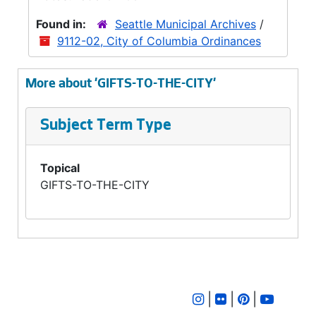
Found in:
Seattle Municipal Archives
/
9112-02, City of Columbia Ordinances
More about 'GIFTS-TO-THE-CITY'
Subject Term Type
Topical
GIFTS-TO-THE-CITY
|
|
|