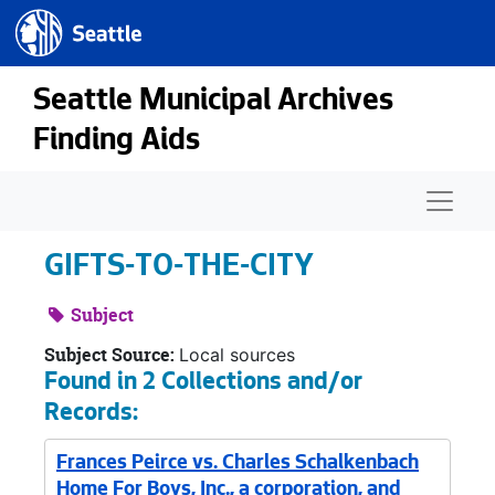
Seattle.gov
Skip to main content
Seattle Municipal Archives
Finding Aids
Naviga
GIFTS-TO-THE-CITY
Subject
Subject Source:
Local sources
Found in 2 Collections and/or
Records:
Frances Peirce vs. Charles Schalkenbach
Home For Boys, Inc., a corporation, and