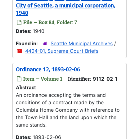
City of Seattle, a municipal corporation,
1940
File — Box 84, Folder: 7
Dates:
1940
Found in:
Seattle Municipal Archives
/
4404-01, Supreme Court Briefs
Ordinance 12, 1893-02-06
Item — Volume 1
Identifier:
9112_02_1
Abstract
An ordinance accepting the terms and
conditions of a contract made by the
Columbia Home Company with reference to
the Town Hall and the land upon which the
same stands.
Dates:
1893-02-06