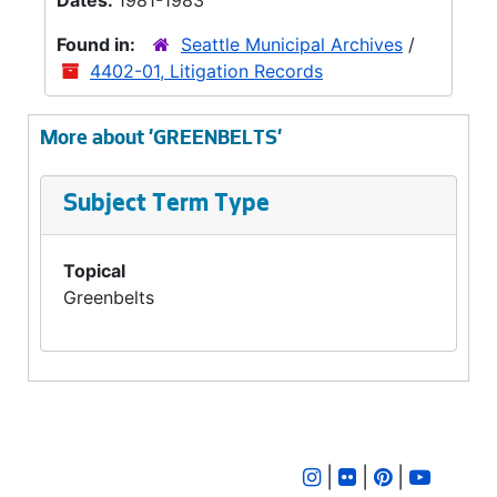
Dates:
1981-1983
Found in:
Seattle Municipal Archives
/
4402-01, Litigation Records
More about 'GREENBELTS'
Subject Term Type
Topical
Greenbelts
|
|
|