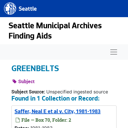
Seattle.gov
Skip to main content
Seattle Municipal Archives
Finding Aids
Naviga
GREENBELTS
Subject
Subject Source:
Unspecified ingested source
Found in 1 Collection or Record:
Saffer, Neal E et al v. City, 1981-1983
File — Box 70, Folder: 2