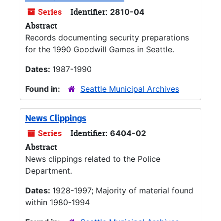
Series
Identifier:
2810-04
Abstract
Records documenting security preparations
for the 1990 Goodwill Games in Seattle.
Dates:
1987-1990
Found in:
Seattle Municipal Archives
News Clippings
Series
Identifier:
6404-02
Abstract
News clippings related to the Police
Department.
Dates:
1928-1997; Majority of material found
within 1980-1994