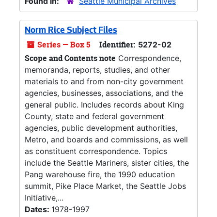
Found in:
Seattle Municipal Archives
Norm Rice Subject Files
Series — Box 5
Identifier:
5272-02
Scope and Contents note
Correspondence,
memoranda, reports, studies, and other
materials to and from non-city government
agencies, businesses, associations, and the
general public. Includes records about King
County, state and federal government
agencies, public development authorities,
Metro, and boards and commissions, as well
as constituent correspondence. Topics
include the Seattle Mariners, sister cities, the
Pang warehouse fire, the 1990 education
summit, Pike Place Market, the Seattle Jobs
Initiative,...
Dates:
1978-1997