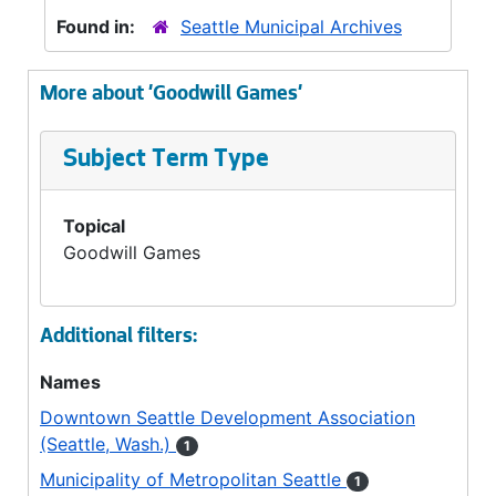
Found in:
Seattle Municipal Archives
More about 'Goodwill Games'
Subject Term Type
Topical
Goodwill Games
Additional filters:
Names
Downtown Seattle Development Association
(Seattle, Wash.)
1
Municipality of Metropolitan Seattle
1