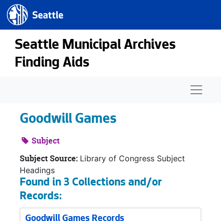
Seattle.gov
Skip to main content
Seattle Municipal Archives
Finding Aids
Naviga
Goodwill Games
Subject
Subject Source:
Library of Congress Subject
Headings
Found in 3 Collections and/or
Records:
Goodwill Games Records