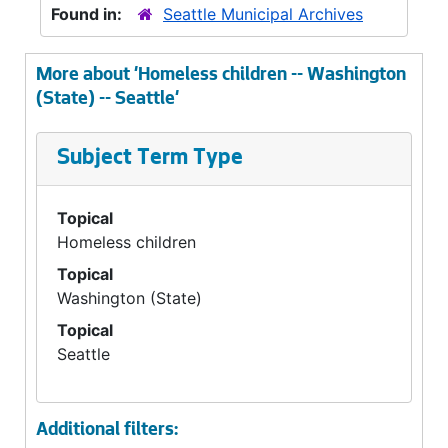
Found in:
Seattle Municipal Archives
More about 'Homeless children -- Washington
(State) -- Seattle'
Subject Term Type
Topical
Homeless children
Topical
Washington (State)
Topical
Seattle
Additional filters: