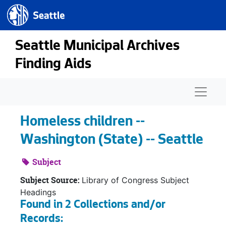
Seattle.gov
Skip to main content
Seattle Municipal Archives
Finding Aids
Naviga
Homeless children --
Washington (State) -- Seattle
Subject
Subject Source:
Library of Congress Subject
Headings
Found in 2 Collections and/or
Records: