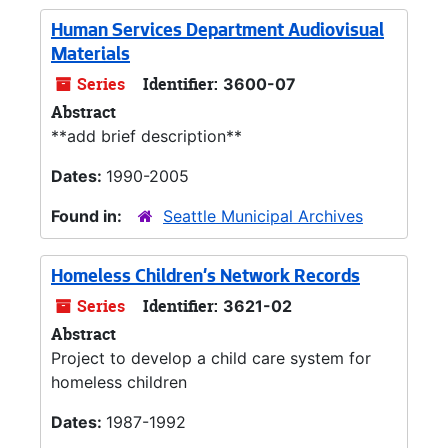
Human Services Department Audiovisual
Materials
Series
Identifier:
3600-07
Abstract
**add brief description**
Dates:
1990-2005
Found in:
Seattle Municipal Archives
Homeless Children's Network Records
Series
Identifier:
3621-02
Abstract
Project to develop a child care system for
homeless children
Dates:
1987-1992