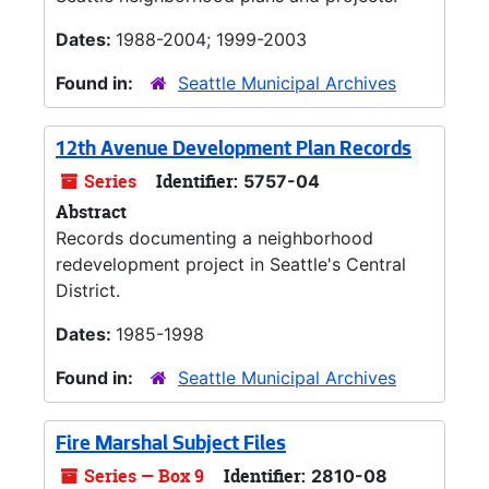
Dates:
1988-2004; 1999-2003
Found in:
Seattle Municipal Archives
12th Avenue Development Plan Records
Series
Identifier:
5757-04
Abstract
Records documenting a neighborhood
redevelopment project in Seattle's Central
District.
Dates:
1985-1998
Found in:
Seattle Municipal Archives
Fire Marshal Subject Files
Series — Box 9
Identifier:
2810-08