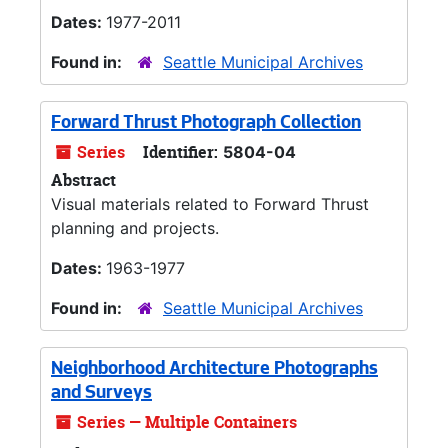
Dates:
1977-2011
Found in:
Seattle Municipal Archives
Forward Thrust Photograph Collection
Series
Identifier:
5804-04
Abstract
Visual materials related to Forward Thrust
planning and projects.
Dates:
1963-1977
Found in:
Seattle Municipal Archives
Neighborhood Architecture Photographs
and Surveys
Series — Multiple Containers