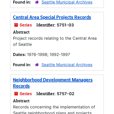
Found in:
Seattle Municipal Archives
Central Area Special Projects Records
Series
Identifier:
5751-03
Abstract
Project records relating to the Central Area
of Seattle
Dates:
1976-1998; 1992-1997
Found in:
Seattle Municipal Archives
Neighborhood Development Managers
Records
Series
Identifier:
5757-02
Abstract
Records concerning the implementation of
Seattle neighborhood plans and projects.