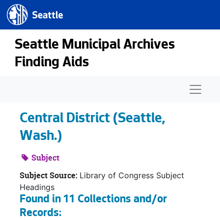
Seattle.gov
Skip to main content
Seattle Municipal Archives
Finding Aids
Naviga
Central District (Seattle,
Wash.)
Subject
Subject Source:
Library of Congress Subject
Headings
Found in 11 Collections and/or
Records: