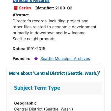
Director's Records
Series
Identifier:
2100-02
Abstract
Director's records, including project and
other files related to economic development,
primarily in downtown and low income
Seattle neighborhoods.
Dates:
1991-2015
Found in:
Seattle Municipal Archives
More about 'Central District (Seattle, Wash.)'
Subject Term Type
Geographic
Central District (Seattle, Wash.)