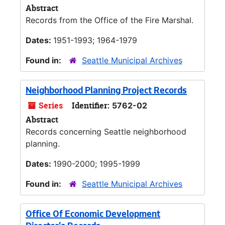
Abstract
Records from the Office of the Fire Marshal.
Dates:
1951-1993; 1964-1979
Found in:
Seattle Municipal Archives
Neighborhood Planning Project Records
Series
Identifier:
5762-02
Abstract
Records concerning Seattle neighborhood
planning.
Dates:
1990-2000; 1995-1999
Found in:
Seattle Municipal Archives
Office Of Economic Development