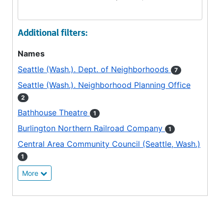
Additional filters:
Names
Seattle (Wash.). Dept. of Neighborhoods
7
Seattle (Wash.). Neighborhood Planning Office
2
Bathhouse Theatre
1
Burlington Northern Railroad Company
1
Central Area Community Council (Seattle, Wash.)
1
More