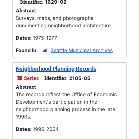
Identifier:
1629-02
Abstract
Surveys, maps, and photographs
documenting neighborhood architecture.
Dates:
1975-1977
Found in:
Seattle Municipal Archives
Neighborhood Planning Records
Series
Identifier:
2105-05
Abstract
The records reflect the Office of Economic
Development's participation in the
neighborhood planning process in the late
1990s.
Dates:
1996-2004