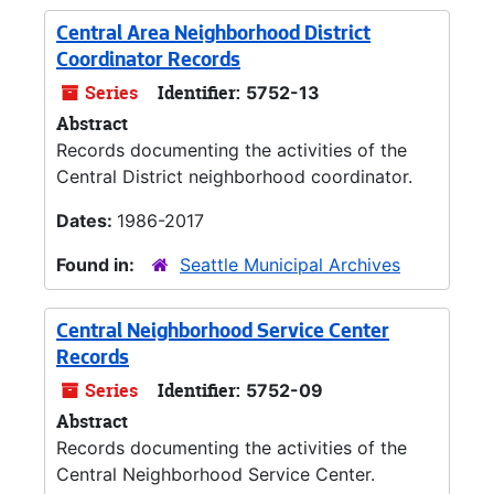
Central Area Neighborhood District
Coordinator Records
Series
Identifier:
5752-13
Abstract
Records documenting the activities of the
Central District neighborhood coordinator.
Dates:
1986-2017
Found in:
Seattle Municipal Archives
Central Neighborhood Service Center
Records
Series
Identifier:
5752-09
Abstract
Records documenting the activities of the
Central Neighborhood Service Center.