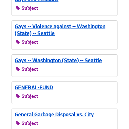
Gays and Lesbians
Subject
Gays -- Violence against -- Washington
(State) -- Seattle
Subject
Gays -- Washington (State) -- Seattle
Subject
GENERAL-FUND
Subject
General Garbage Disposal vs. City
Subject