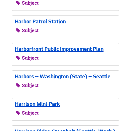
Subject
Harbor Patrol Station
Subject
Harborfront Public Improvement Plan
Subject
Harbors -- Washington (State) -- Seattle
Subject
Harrison Mini-Park
Subject