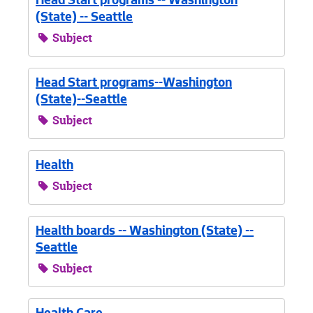
Head Start programs -- Washington
(State) -- Seattle
Subject
Head Start programs--Washington
(State)--Seattle
Subject
Health
Subject
Health boards -- Washington (State) --
Seattle
Subject