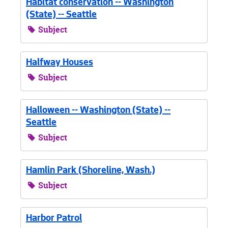
Habitat conservation -- Washington
(State) -- Seattle
Subject
Halfway Houses
Subject
Halloween -- Washington (State) --
Seattle
Subject
Hamlin Park (Shoreline, Wash.)
Subject
Harbor Patrol