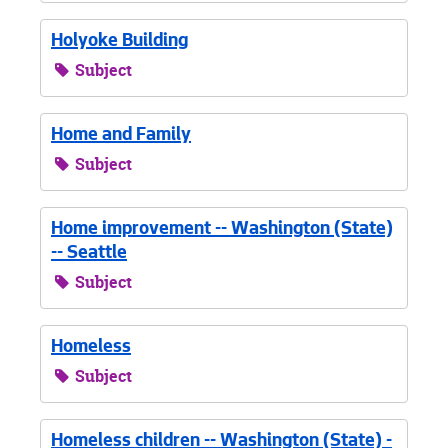
Holyoke Building
Subject
Home and Family
Subject
Home improvement -- Washington (State)
-- Seattle
Subject
Homeless
Subject
Homeless children -- Washington (State) -