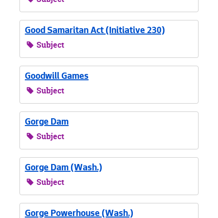
Good Samaritan Act (Initiative 230)
Subject
Goodwill Games
Subject
Gorge Dam
Subject
Gorge Dam (Wash.)
Subject
Gorge Powerhouse (Wash.)