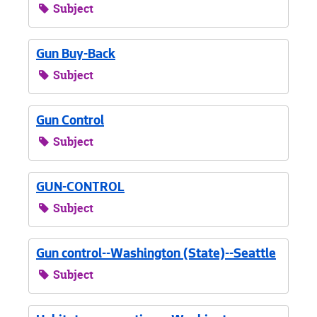
Subject
Gun Buy-Back
Subject
Gun Control
Subject
GUN-CONTROL
Subject
Gun control--Washington (State)--Seattle
Subject