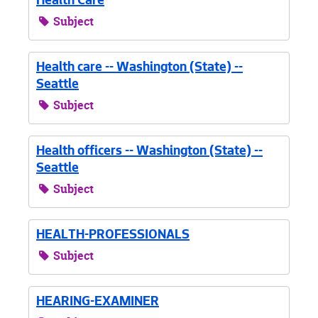
Health Care
Subject
Health care -- Washington (State) --
Seattle
Subject
Health officers -- Washington (State) --
Seattle
Subject
HEALTH-PROFESSIONALS
Subject
HEARING-EXAMINER