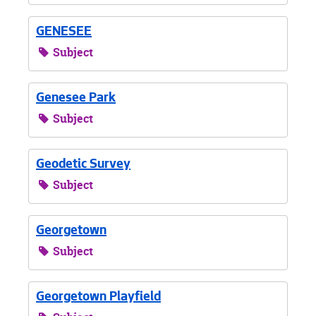
GENESEE
Subject
Genesee Park
Subject
Geodetic Survey
Subject
Georgetown
Subject
Georgetown Playfield