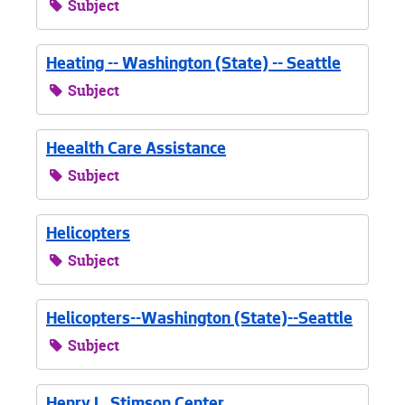
Subject
Heating -- Washington (State) -- Seattle
Subject
Heealth Care Assistance
Subject
Helicopters
Subject
Helicopters--Washington (State)--Seattle
Subject