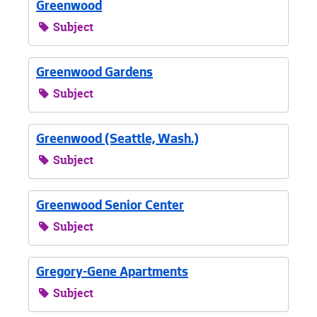
Greenwood
Subject
Greenwood Gardens
Subject
Greenwood (Seattle, Wash.)
Subject
Greenwood Senior Center
Subject
Gregory-Gene Apartments
Subject