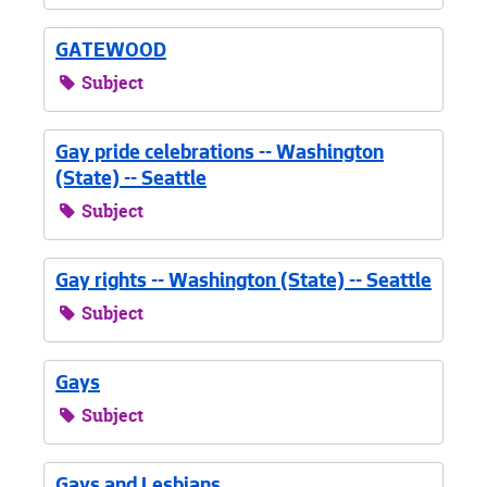
GATEWOOD
Subject
Gay pride celebrations -- Washington
(State) -- Seattle
Subject
Gay rights -- Washington (State) -- Seattle
Subject
Gays
Subject