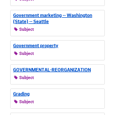
Government marketing -- Washington
(State) -- Seattle
Subject
Government property
Subject
GOVERNMENTAL-REORGANIZATION
Subject
Grading
Subject