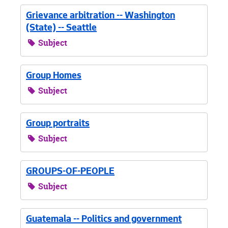
Grievance arbitration -- Washington
(State) -- Seattle
Subject
Group Homes
Subject
Group portraits
Subject
GROUPS-OF-PEOPLE
Subject
Guatemala -- Politics and government