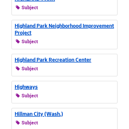
Subject
Highland Park Neighborhood Improvement
Project
Subject
Highland Park Recreation Center
Subject
Highways
Subject
Hillman City (Wash.)
Subject