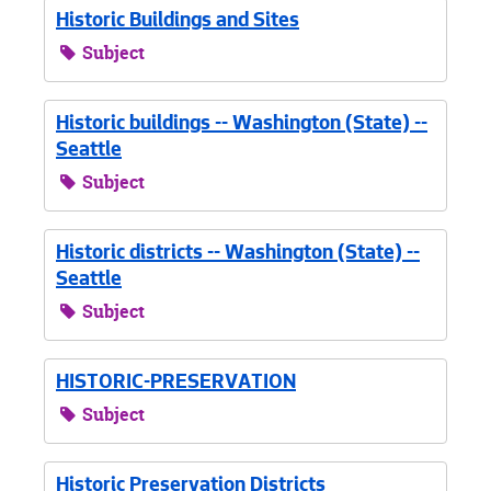
Historic Buildings and Sites
Subject
Historic buildings -- Washington (State) --
Seattle
Subject
Historic districts -- Washington (State) --
Seattle
Subject
HISTORIC-PRESERVATION
Subject
Historic Preservation Districts