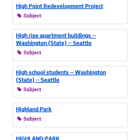
High Point Redevelopment Project
Subject
High rise apartment buildings --
Washington (State) -- Seattle
Subject
High school students -- Washington
(State) -- Seattle
Subject
Highland Park
Subject
HIGHLAND-PARK