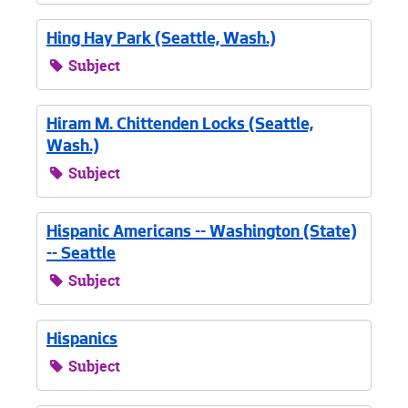
Hing Hay Park (Seattle, Wash.)
Subject
Hiram M. Chittenden Locks (Seattle,
Wash.)
Subject
Hispanic Americans -- Washington (State)
-- Seattle
Subject
Hispanics
Subject