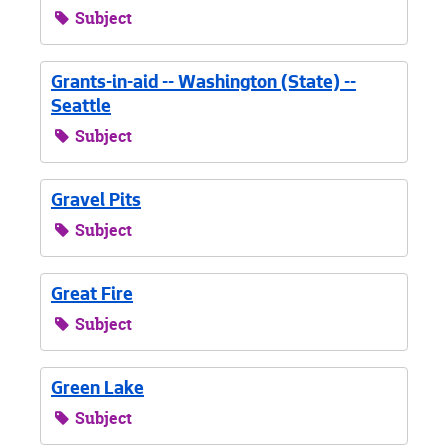
Subject
Grants-in-aid -- Washington (State) --
Seattle
Subject
Gravel Pits
Subject
Great Fire
Subject
Green Lake
Subject