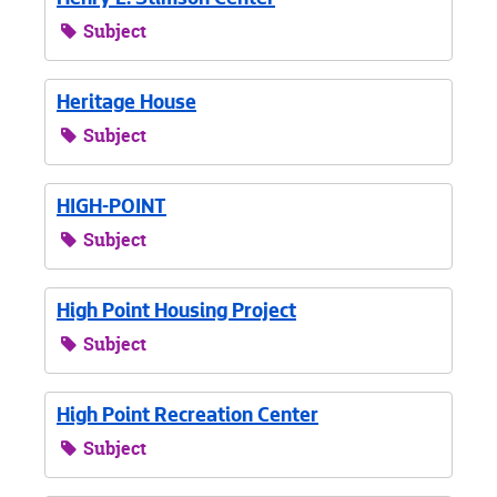
Henry L. Stimson Center
Subject
Heritage House
Subject
HIGH-POINT
Subject
High Point Housing Project
Subject
High Point Recreation Center
Subject