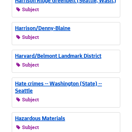
Harrison Ridge Greenbelt (Seattle, Wash.)
Subject
Harrison/Denny-Blaine
Subject
Harvard/Belmont Landmark District
Subject
Hate crimes -- Washington (State) --
Seattle
Subject
Hazardous Materials
Subject