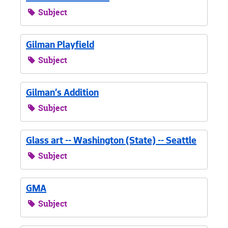
Subject
Gilman Playfield
Subject
Gilman's Addition
Subject
Glass art -- Washington (State) -- Seattle
Subject
GMA
Subject