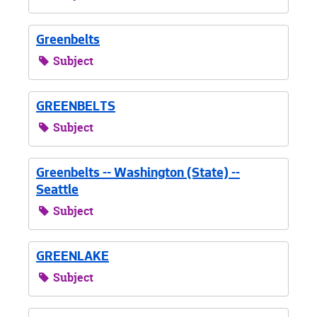
Greenbelts
Subject
GREENBELTS
Subject
Greenbelts -- Washington (State) --
Seattle
Subject
GREENLAKE
Subject