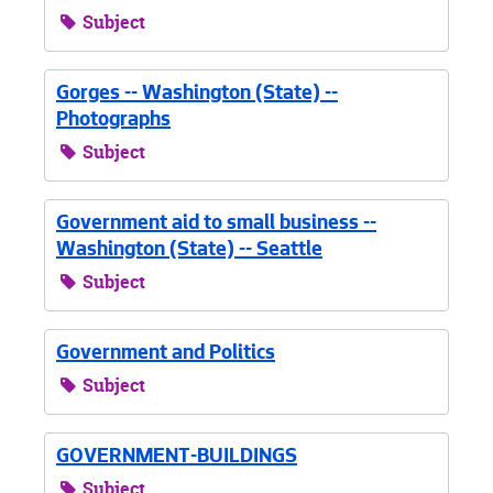
Subject
Gorges -- Washington (State) --
Photographs
Subject
Government aid to small business --
Washington (State) -- Seattle
Subject
Government and Politics
Subject
GOVERNMENT-BUILDINGS
Subject