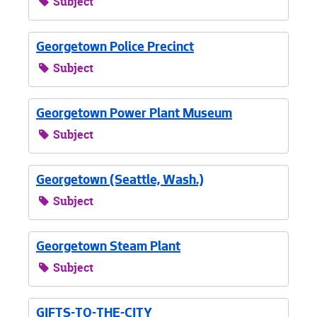
Subject
Georgetown Police Precinct
Subject
Georgetown Power Plant Museum
Subject
Georgetown (Seattle, Wash.)
Subject
Georgetown Steam Plant
Subject
GIFTS-TO-THE-CITY