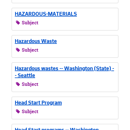
HAZARDOUS-MATERIALS
Subject
Hazardous Waste
Subject
Hazardous wastes -- Washington (State) -
- Seattle
Subject
Head Start Program
Subject