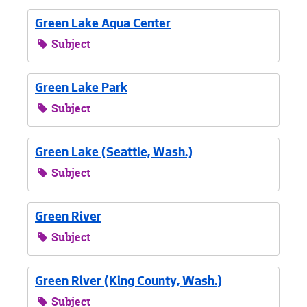
Green Lake Aqua Center
Subject
Green Lake Park
Subject
Green Lake (Seattle, Wash.)
Subject
Green River
Subject
Green River (King County, Wash.)
Subject