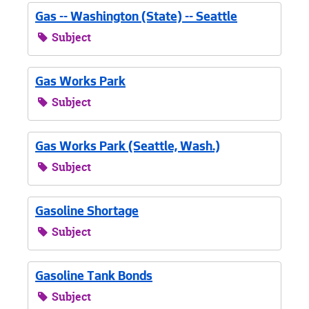
Gas -- Washington (State) -- Seattle
Subject
Gas Works Park
Subject
Gas Works Park (Seattle, Wash.)
Subject
Gasoline Shortage
Subject
Gasoline Tank Bonds
Subject