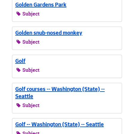
Golden Gardens Park
Subject
Golden snub-nosed monkey
Subject
Golf
Subject
Golf courses -- Washington (State) --
Seattle
Subject
Golf -- Washington (State) -- Seattle
Subject