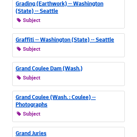
Grading (Earthwork) -- Washington
(State) -- Seattle
Subject
Graffiti -- Washington (State) -- Seattle
Subject
Grand Coulee Dam (Wash.)
Subject
Grand Coulee (Wash. : Coulee) --
Photographs
Subject
Grand Juries