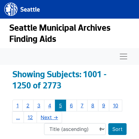
Seattle.gov
Skip to main content
Skip to search results
Seattle Municipal Archives
Finding Aids
Naviga
Showing Subjects: 1001 -
1250 of 2773
1
2
3
4
5
6
7
8
9
10
...
12
Next
→
Sort 