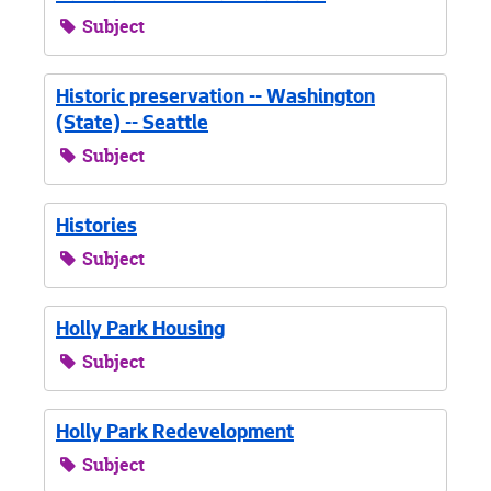
Subject
Historic preservation -- Washington
(State) -- Seattle
Subject
Histories
Subject
Holly Park Housing
Subject
Holly Park Redevelopment
Subject