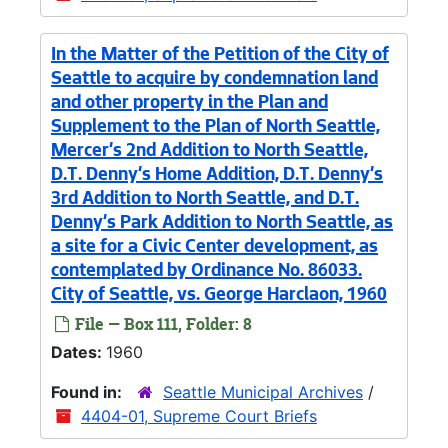
In the Matter of the Petition of the City of
Seattle to acquire by condemnation land
and other property in the Plan and
Supplement to the Plan of North Seattle,
Mercer's 2nd Addition to North Seattle,
D.T. Denny's Home Addition, D.T. Denny's
3rd Addition to North Seattle, and D.T.
Denny's Park Addition to North Seattle, as
a site for a Civic Center development, as
contemplated by Ordinance No. 86033.
City of Seattle, vs. George Harclaon, 1960
File — Box 111, Folder: 8
Dates:
1960
Found in:
Seattle Municipal Archives
/
4404-01, Supreme Court Briefs