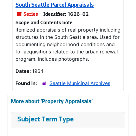
South Seattle Parcel Appraisals
Series
Identifier:
1626-02
Scope and Contents note
Itemized appraisals of real property including
structures in the South Seattle area. Used for
documenting neighborhood conditions and
for acquisitions related to the urban renewal
program. Includes photographs.
Dates:
1964
Found in:
Seattle Municipal Archives
More about 'Property Appraisals'
Subject Term Type