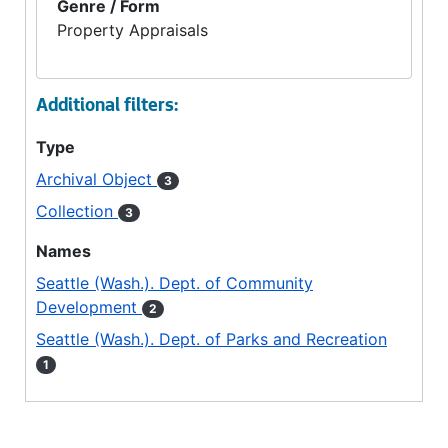
Genre / Form
Property Appraisals
Additional filters:
Type
Archival Object
3
Collection
3
Names
Seattle (Wash.). Dept. of Community
Development
2
Seattle (Wash.). Dept. of Parks and Recreation
1