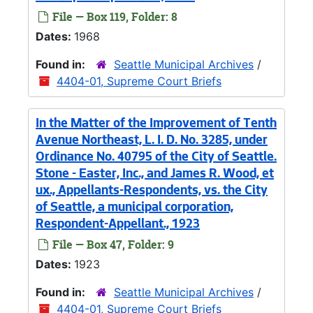
File — Box 119, Folder: 8
Dates:
1968
Found in:
Seattle Municipal Archives
/
4404-01, Supreme Court Briefs
In the Matter of the Improvement of Tenth
Avenue Northeast, L. I. D. No. 3285, under
Ordinance No. 40795 of the City of Seattle.
Stone - Easter, Inc., and James R. Wood, et
ux., Appellants-Respondents, vs. the City
of Seattle, a municipal corporation,
Respondent-Appellant., 1923
File — Box 47, Folder: 9
Dates:
1923
Found in:
Seattle Municipal Archives
/
4404-01, Supreme Court Briefs