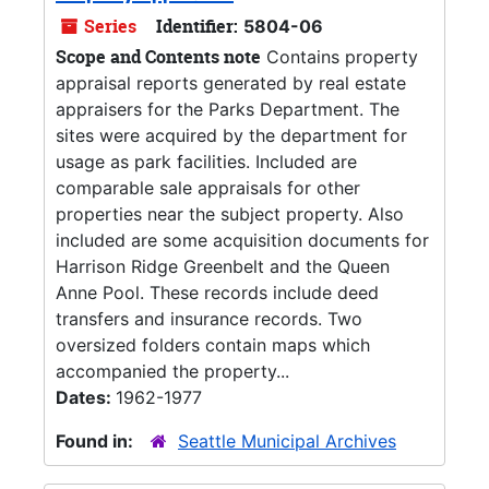
Series
Identifier:
5804-06
Scope and Contents note
Contains property
appraisal reports generated by real estate
appraisers for the Parks Department. The
sites were acquired by the department for
usage as park facilities. Included are
comparable sale appraisals for other
properties near the subject property. Also
included are some acquisition documents for
Harrison Ridge Greenbelt and the Queen
Anne Pool. These records include deed
transfers and insurance records. Two
oversized folders contain maps which
accompanied the property...
Dates:
1962-1977
Found in:
Seattle Municipal Archives