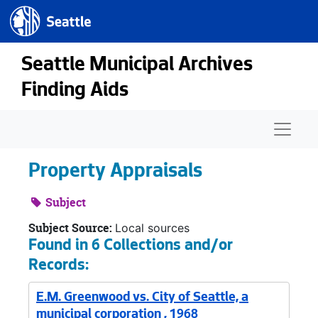
Seattle.gov
Skip to main content
Seattle Municipal Archives
Finding Aids
Naviga
Property Appraisals
Subject
Subject Source:
Local sources
Found in 6 Collections and/or
Records:
E.M. Greenwood vs. City of Seattle, a
municipal corporation , 1968