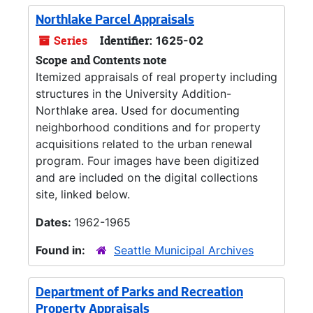
Northlake Parcel Appraisals
Series
Identifier:
1625-02
Scope and Contents note
Itemized appraisals of real property including
structures in the University Addition-
Northlake area. Used for documenting
neighborhood conditions and for property
acquisitions related to the urban renewal
program. Four images have been digitized
and are included on the digital collections
site, linked below.
Dates:
1962-1965
Found in:
Seattle Municipal Archives
Department of Parks and Recreation
Property Appraisals