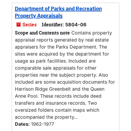
Department of Parks and Recreation
Property Appraisals
Series
Identifier:
5804-06
Scope and Contents note
Contains property
appraisal reports generated by real estate
appraisers for the Parks Department. The
sites were acquired by the department for
usage as park facilities. Included are
comparable sale appraisals for other
properties near the subject property. Also
included are some acquisition documents for
Harrison Ridge Greenbelt and the Queen
Anne Pool. These records include deed
transfers and insurance records. Two
oversized folders contain maps which
accompanied the property...
Dates:
1962-1977