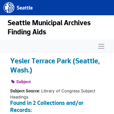
Seattle.gov
Skip to main content
Seattle Municipal Archives
Finding Aids
Naviga
Yesler Terrace Park (Seattle,
Wash.)
Subject
Subject Source:
Library of Congress Subject
Headings
Found in 2 Collections and/or
Records: