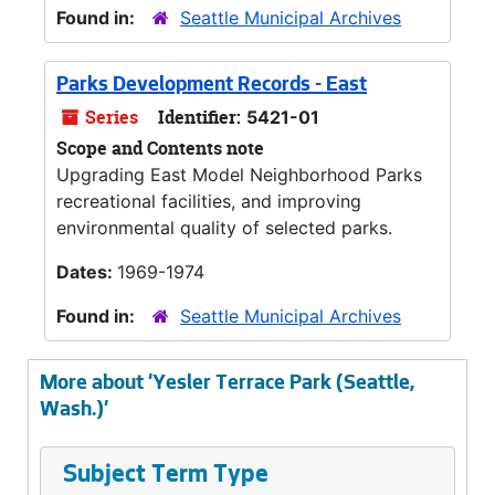
Found in:
Seattle Municipal Archives
Parks Development Records - East
Series
Identifier:
5421-01
Scope and Contents note
Upgrading East Model Neighborhood Parks
recreational facilities, and improving
environmental quality of selected parks.
Dates:
1969-1974
Found in:
Seattle Municipal Archives
More about 'Yesler Terrace Park (Seattle,
Wash.)'
Subject Term Type