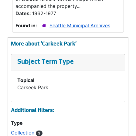
accompanied the property...
Dates:
1962-1977
Found in:
Seattle Municipal Archives
More about 'Carkeek Park'
Subject Term Type
Topical
Carkeek Park
Additional filters:
Type
Collection
3