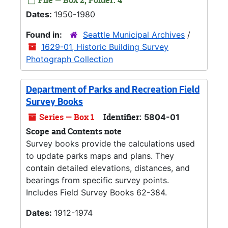
File — Box 2, Folder: 4
Dates:
1950-1980
Found in:
Seattle Municipal Archives
/
1629-01, Historic Building Survey
Photograph Collection
Department of Parks and Recreation Field
Survey Books
Series — Box 1
Identifier:
5804-01
Scope and Contents note
Survey books provide the calculations used
to update parks maps and plans. They
contain detailed elevations, distances, and
bearings from specific survey points.
Includes Field Survey Books 62-384.
Dates:
1912-1974