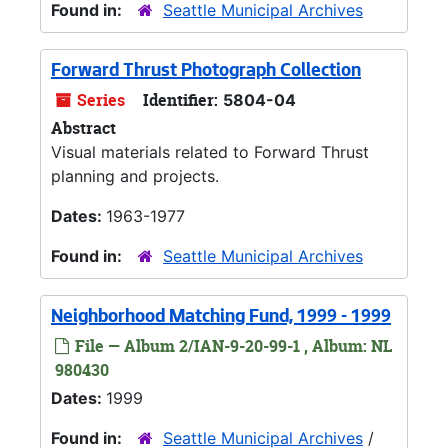
Found in:
Seattle Municipal Archives
Forward Thrust Photograph Collection
Series
Identifier:
5804-04
Abstract
Visual materials related to Forward Thrust
planning and projects.
Dates:
1963-1977
Found in:
Seattle Municipal Archives
Neighborhood Matching Fund, 1999 - 1999
File — Album 2/IAN-9-20-99-1 , Album: NL
980430
Dates:
1999
Found in:
Seattle Municipal Archives
/