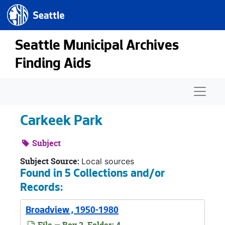
Seattle.gov
Skip to main content
Seattle Municipal Archives
Finding Aids
Naviga
Carkeek Park
Subject
Subject Source:
Local sources
Found in 5 Collections and/or
Records:
Broadview , 1950-1980