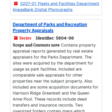
0207-01, Fleets and Facilities Department
ImageBank Digital Photographs
Department of Parks and Recreation
Property Appraisals
Series
Identifier:
5804-06
Scope and Contents note
Contains property
appraisal reports generated by real estate
appraisers for the Parks Department. The
sites were acquired by the department for
usage as park facilities. Included are
comparable sale appraisals for other
properties near the subject property. Also
included are some acquisition documents for
Harrison Ridge Greenbelt and the Queen
Anne Pool. These records include deed
transfers and insurance records. Two
oversized folders contain maps which