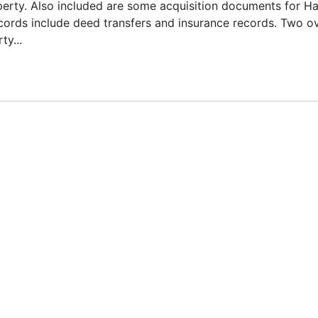
operty. Also included are some acquisition documents for Ha
ords include deed transfers and insurance records. Two o
y...