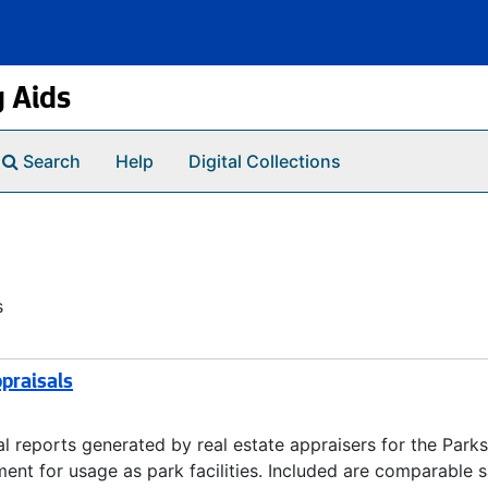
g Aids
Search
Help
Digital Collections
s
praisals
 reports generated by real estate appraisers for the Parks
nt for usage as park facilities. Included are comparable s