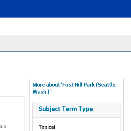
More about 'First Hill Park (Seattle,
Wash.)'
Subject Term Type
ale
Topical