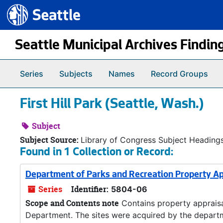
Seattle.gov
Skip to main content
Seattle Municipal Archives Findin
Series
Subjects
Names
Record Groups
First Hill Park (Seattle, Wash.)
Subject
Subject Source:
Library of Congress Subject Heading
Found in 1 Collection or Record:
Department of Parks and Recreation Property Ap
Series
Identifier:
5804-06
Scope and Contents note
Contains property appraisal
Department. The sites were acquired by the departme