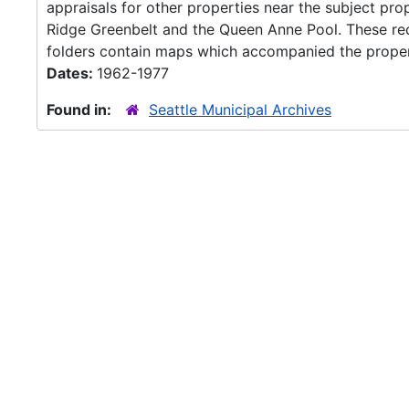
appraisals for other properties near the subject pr
Ridge Greenbelt and the Queen Anne Pool. These rec
folders contain maps which accompanied the propert
Dates:
1962-1977
Found in:
Seattle Municipal Archives