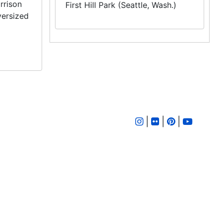
rrison
First Hill Park (Seattle, Wash.)
versized
|
|
|