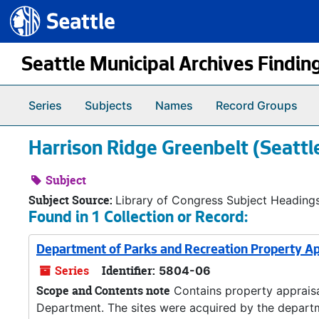
Seattle.gov
Skip to main content
Seattle Municipal Archives Findin
Series
Subjects
Names
Record Groups
Harrison Ridge Greenbelt (Seattl
Subject
Subject Source:
Library of Congress Subject Heading
Found in 1 Collection or Record:
Department of Parks and Recreation Property Ap
Series
Identifier:
5804-06
Scope and Contents note
Contains property appraisal
Department. The sites were acquired by the departme