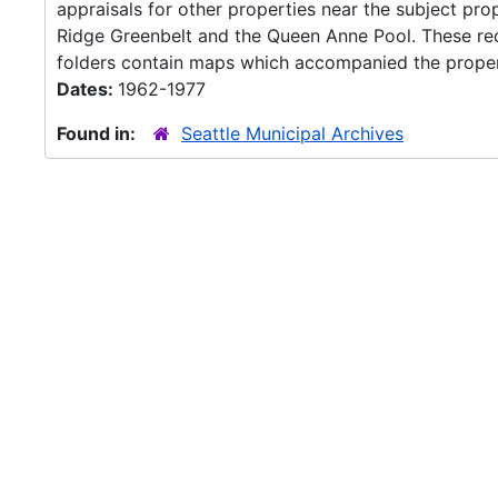
appraisals for other properties near the subject pr
Ridge Greenbelt and the Queen Anne Pool. These rec
folders contain maps which accompanied the propert
Dates:
1962-1977
Found in:
Seattle Municipal Archives