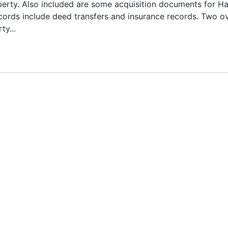
operty. Also included are some acquisition documents for Ha
ords include deed transfers and insurance records. Two o
y...