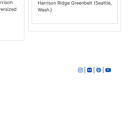
rrison
Harrison Ridge Greenbelt (Seattle,
versized
Wash.)
|
|
|