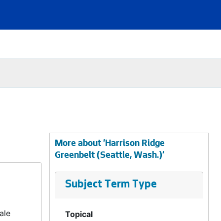
More about 'Harrison Ridge
Greenbelt (Seattle, Wash.)'
Subject Term Type
ale
Topical