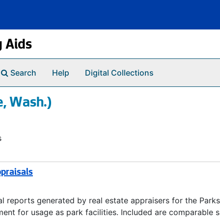
g Aids
Search
Help
Digital Collections
e, Wash.)
s
praisals
 reports generated by real estate appraisers for the Parks
nt for usage as park facilities. Included are comparable s