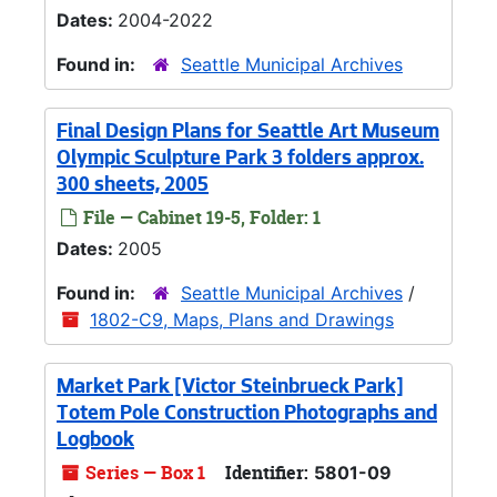
Dates:
2004-2022
Found in:
Seattle Municipal Archives
Final Design Plans for Seattle Art Museum
Olympic Sculpture Park 3 folders approx.
300 sheets, 2005
File — Cabinet 19-5, Folder: 1
Dates:
2005
Found in:
Seattle Municipal Archives
/
1802-C9, Maps, Plans and Drawings
Market Park [Victor Steinbrueck Park]
Totem Pole Construction Photographs and
Logbook
Series — Box 1
Identifier:
5801-09