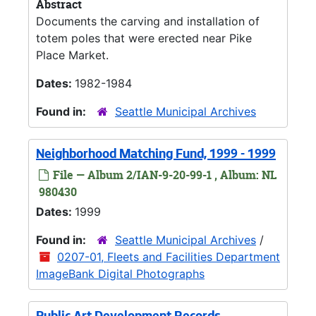
Abstract
Documents the carving and installation of
totem poles that were erected near Pike
Place Market.
Dates:
1982-1984
Found in:
Seattle Municipal Archives
Neighborhood Matching Fund, 1999 - 1999
File — Album 2/IAN-9-20-99-1 , Album: NL
980430
Dates:
1999
Found in:
Seattle Municipal Archives
/
0207-01, Fleets and Facilities Department
ImageBank Digital Photographs