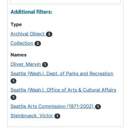
Additional filters:
Type
Archival Object
3
Collection
3
Names
Oliver, Marvin
1
Seattle (Wash.). Dept. of Parks and Recreation
1
Seattle (Wash.). Office of Arts & Cultural Affairs
1
Seattle Arts Commission (1971-2002)
1
Steinbrueck, Victor
1