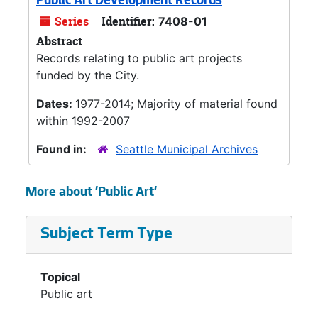
Public Art Development Records
Series
Identifier:
7408-01
Abstract
Records relating to public art projects
funded by the City.
Dates:
1977-2014; Majority of material found
within 1992-2007
Found in:
Seattle Municipal Archives
More about 'Public Art'
Subject Term Type
Topical
Public art