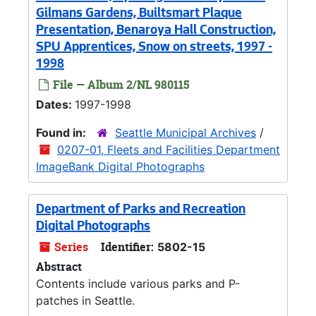
Gilmans Gardens, Builtsmart Plaque
Presentation, Benaroya Hall Construction,
SPU Apprentices, Snow on streets, 1997 -
1998
File — Album 2/NL 980115
Dates:
1997-1998
Found in:
Seattle Municipal Archives
/
0207-01, Fleets and Facilities Department
ImageBank Digital Photographs
Department of Parks and Recreation
Digital Photographs
Series
Identifier:
5802-15
Abstract
Contents include various parks and P-
patches in Seattle.