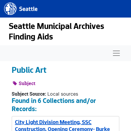
Seattle.gov
Skip to main content
Seattle Municipal Archives
Finding Aids
Naviga
Public Art
Subject
Subject Source:
Local sources
Found in 6 Collections and/or
Records:
City Light Division Meeting, SSC
Construction, Opening Ceremony- Burke