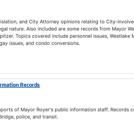
lation, and City Attorney opinions relating to City-involv
 legal nature. Also included are some records from Mayor W
Spitzer. Topics covered include personnel issues, Westlake M
n, gay issues, and condo conversions.
ormation Records
ports of Mayor Royer's public information staff. Records c
ridge, police, and transit.