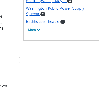
Seattle (Wash.). Mayor
4
Washington Public Power Supply
System
2
ed
Bathhouse Theatre
1
es
all,
More
over