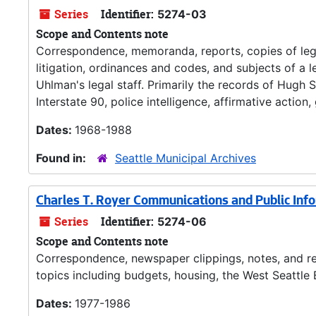
Series
Identifier:
5274-03
Scope and Contents note
Correspondence, memoranda, reports, copies of legis
litigation, ordinances and codes, and subjects of a
Uhlman's legal staff. Primarily the records of Hugh 
Interstate 90, police intelligence, affirmative actio
Dates:
1968-1988
Found in:
Seattle Municipal Archives
Charles T. Royer Communications and Public Inf
Series
Identifier:
5274-06
Scope and Contents note
Correspondence, newspaper clippings, notes, and re
topics including budgets, housing, the West Seattle B
Dates:
1977-1986