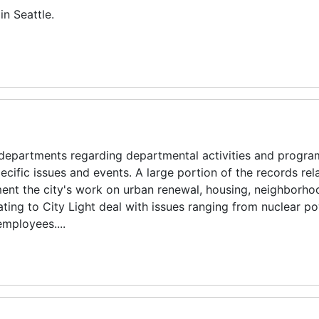
in Seattle.
departments regarding departmental activities and progra
ific issues and events. A large portion of the records rela
 the city's work on urban renewal, housing, neighborho
ting to City Light deal with issues ranging from nuclear p
employees....