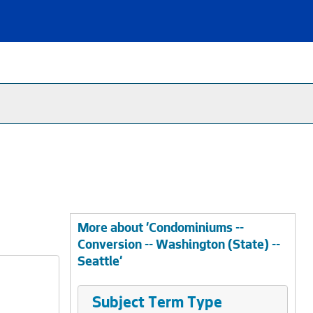
More about 'Condominiums --
Conversion -- Washington (State) --
Seattle'
Subject Term Type