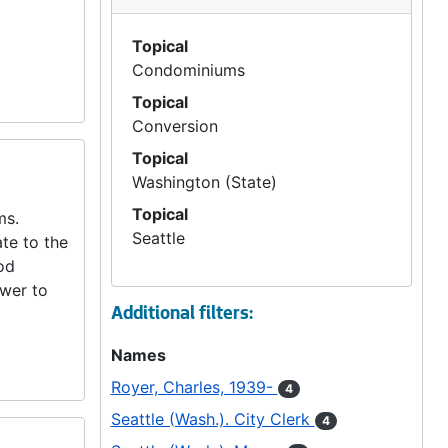
Topical
Condominiums
Topical
Conversion
Topical
Washington (State)
Topical
ms.
Seattle
te to the
od
ower to
Additional filters:
Names
Royer, Charles, 1939-
4
Seattle (Wash.). City Clerk
4