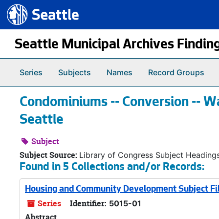
Seattle.gov
Skip to main content
Seattle Municipal Archives Findin
Series
Subjects
Names
Record Groups
Condominiums -- Conversion -- Wa
Seattle
Subject
Subject Source:
Library of Congress Subject Heading
Found in 5 Collections and/or Records:
Housing and Community Development Subject Fi
Series
Identifier:
5015-01
Abstract