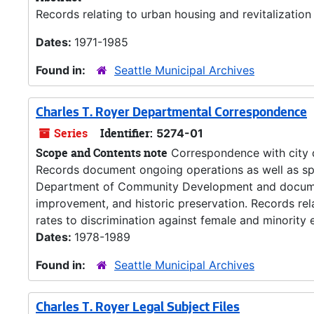
Records relating to urban housing and revitalization 
Dates:
1971-1985
Found in:
Seattle Municipal Archives
Charles T. Royer Departmental Correspondence
Series
Identifier:
5274-01
Scope and Contents note
Correspondence with city 
Records document ongoing operations as well as spec
Department of Community Development and document
improvement, and historic preservation. Records rela
rates to discrimination against female and minority 
Dates:
1978-1989
Found in:
Seattle Municipal Archives
Charles T. Royer Legal Subject Files