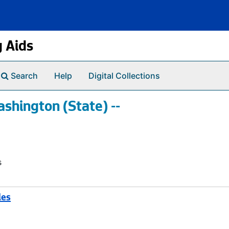
g Aids
Search
Help
Digital Collections
shington (State) --
s
les