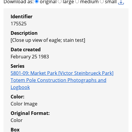
Download as:
original
large
medium
small
Identifier
175525
Description
[Close up view of eagle; stain test]
Date created
February 25 1983
Series
5801-09
:
Market Park [Victor Steinbrueck Park]
Totem Pole Construction Photographs and
Logbook
Color:
Color Image
Original Format:
Color
Box