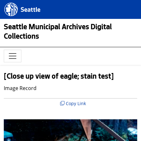
Skip to main content
Seattle.gov
Seattle Municipal Archives Digital
Collections
[Close up view of eagle; stain test]
Image Record
Copy Link