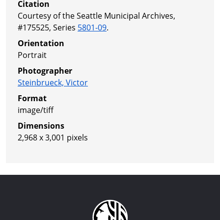
Citation
Courtesy of the Seattle Municipal Archives,
#175525, Series
5801-09
.
Orientation
Portrait
Photographer
Steinbrueck, Victor
Format
image/tiff
Dimensions
2,968 x 3,001 pixels