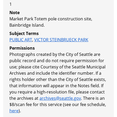
1
Note
Market Park Totem pole construction site,
Bainbridge Island.
Subject Terms
PUBLIC ART
,
VICTOR STEINBRUECK PARK
Permissions
Photographs created by the City of Seattle are
public record and do not require permission for
use; please cite Courtesy of the Seattle Municipal
Archives and include the identifier number. If a
rights holder other than the City of Seattle exists,
that information will appear in the Notes field. If
you require a high-resolution file, please contact
the archives at
archives@seattle.gov
. There is an
$8/scan fee for this service (see our fee schedule,
here
).