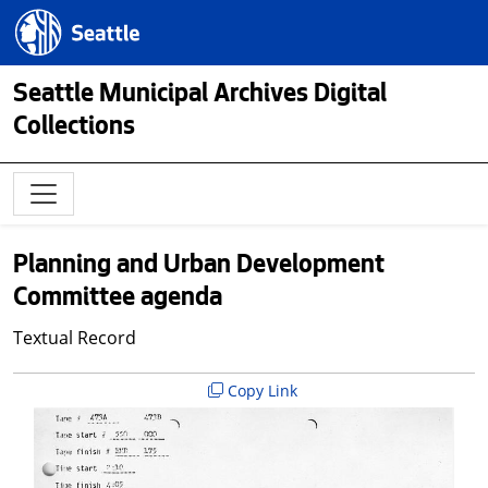
Skip to main content
Seattle.gov
Seattle Municipal Archives Digital
Collections
Planning and Urban Development
Committee agenda
Textual Record
Copy Link