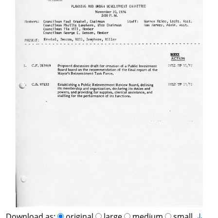
Download as:
original
large
medium
small