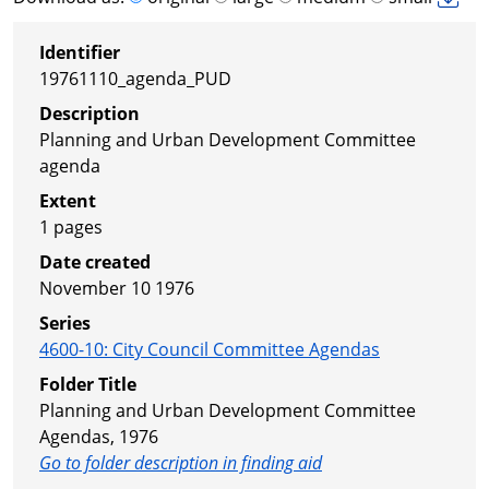
Identifier
19761110_agenda_PUD
Description
Planning and Urban Development Committee
agenda
Extent
1 pages
Date created
November 10 1976
Series
4600-10
:
City Council Committee Agendas
Folder Title
Planning and Urban Development Committee
Agendas, 1976
Go to folder description in finding aid