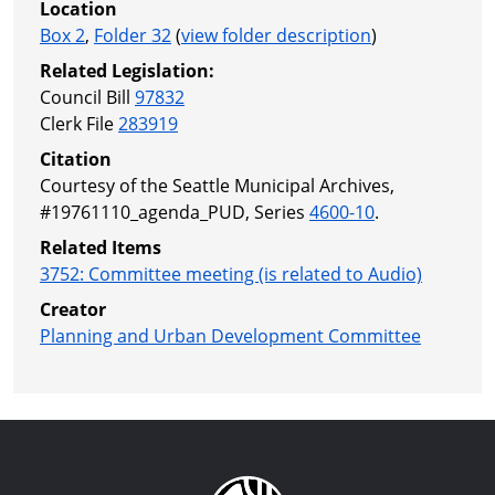
Location
Box 2
,
Folder 32
(
view folder description
)
Related Legislation:
Council Bill
97832
Clerk File
283919
Citation
Courtesy of the Seattle Municipal Archives,
#19761110_agenda_PUD, Series
4600-10
.
Related Items
3752: Committee meeting (is related to Audio)
Creator
Planning and Urban Development Committee