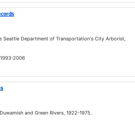
ecords
e Seattle Department of Transportation's City Arborist,
n 1993-2006
es
he Duwamish and Green Rivers, 1922-1975.