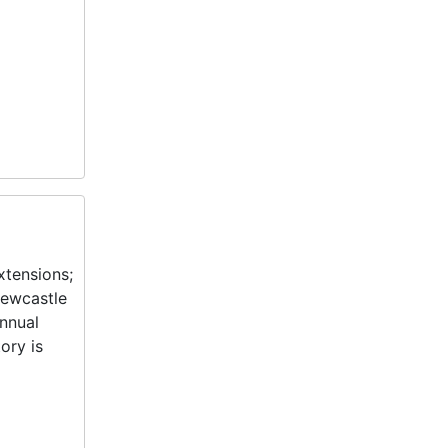
xtensions;
Newcastle
annual
ory is