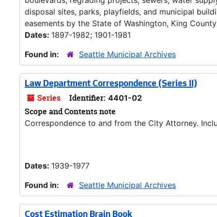
boulevards, regrading projects, sewers, water supply
disposal sites, parks, playfields, and municipal buil
easements by the State of Washington, King County 
Dates:
1897-1982; 1901-1981
Found in:
Seattle Municipal Archives
Law Department Correspondence (Series II)
Series
Identifier:
4401-02
Scope and Contents note
Correspondence to and from the City Attorney. Inclu
Dates:
1939-1977
Found in:
Seattle Municipal Archives
Cost Estimation Brain Book