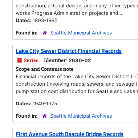
construction, arterial design, and many other types 
works Progress Administration projects and...
Dates:
1893-1995
Found in:
Seattle Municipal Archives
Lake City Sewer District Financial Records
Series
Identifier:
2630-02
Scope and Contents note
Financial records of the Lake City Sewer District (L
construction (involving roads, sewers, and sewage t
pump station cost distribution for Seattle and Lake 
Dates:
1949-1975
Found in:
Seattle Municipal Archives
First Avenue South Bascule Bridge Records