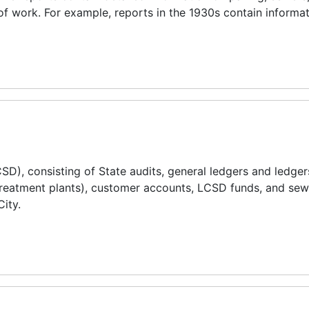
of work. For example, reports in the 1930s contain informa
CSD), consisting of State audits, general ledgers and ledger
reatment plants), customer accounts, LCSD funds, and sewer
City.