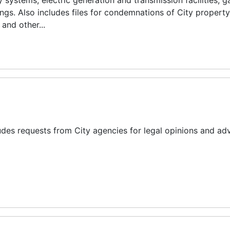
 systems, electric generation and transmission facilities, 
dings. Also includes files for condemnations of City propert
and other...
des requests from City agencies for legal opinions and adv