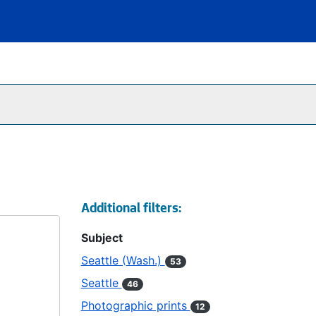
Additional filters:
Subject
Seattle (Wash.)
53
Seattle
46
Photographic prints
12