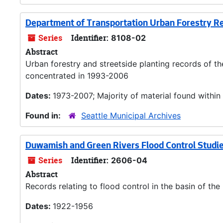
Department of Transportation Urban Forestry R
Series
Identifier:
8108-02
Abstract
Urban forestry and streetside planting records of th
concentrated in 1993-2006
Dates:
1973-2007; Majority of material found withi
Found in:
Seattle Municipal Archives
Duwamish and Green Rivers Flood Control Studi
Series
Identifier:
2606-04
Abstract
Records relating to flood control in the basin of t
Dates:
1922-1956