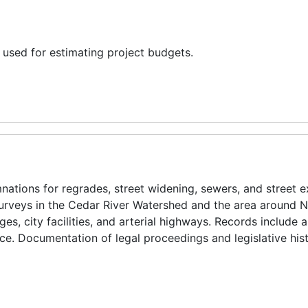
 used for estimating project budgets.
ations for regrades, street widening, sewers, and street e
surveys in the Cedar River Watershed and the area around 
ges, city facilities, and arterial highways. Records include 
e. Documentation of legal proceedings and legislative hist