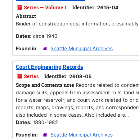
Series — Volume 1
Identifier:
2615-04
Abstract
Binder of construction cost information, presumably
Dates:
circa 1940
Found in:
Seattle Municipal Archives
Court Engineering Records
Series
Identifier:
2608-05
Scope and Contents note
Records related to condemn
damage suits; appeals from assessment rolls; land 
for a water reservoir; and court work related to brid
reports, maps, drawings, reports, and correspondenc
also included in some cases. Also included are...
Dates:
1890-1982
Found in:
Seattle Municipal Archives