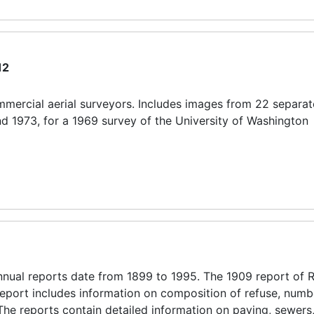
12
mercial aerial surveyors. Includes images from 22 separate
nd 1973, for a 1969 survey of the University of Washington
ual reports date from 1899 to 1995. The 1909 report of 
s report includes information on composition of refuse, numb
 The reports contain detailed information on paving, sewers,