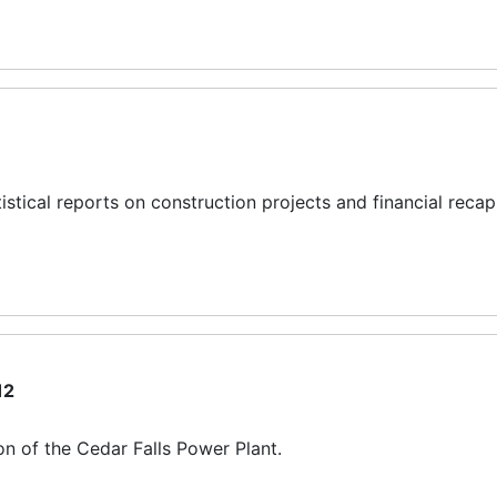
istical reports on construction projects and financial recapi
12
n of the Cedar Falls Power Plant.