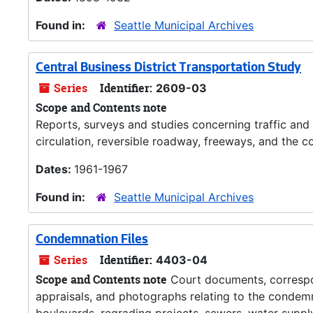
Found in:
Seattle Municipal Archives
Central Business District Transportation Study
Series
Identifier:
2609-03
Scope and Contents note
Reports, surveys and studies concerning traffic and 
circulation, reversible roadway, freeways, and the co
Dates:
1961-1967
Found in:
Seattle Municipal Archives
Condemnation Files
Series
Identifier:
4403-04
Scope and Contents note
Court documents, correspo
appraisals, and photographs relating to the condemn