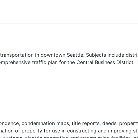
transportation in downtown Seattle. Subjects include distric
mprehensive traffic plan for the Central Business District.
ndence, condemnation maps, title reports, deeds, propert
ation of property for use in constructing and improving st