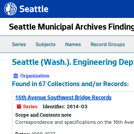
Seattle.gov
Skip to main content
Seattle Municipal Archives Findin
Series
Subjects
Names
Record Groups
Seattle (Wash.). Engineering Dep
Organization
Found in 67 Collections and/or Records:
16th Avenue Southwest Bridge Records
Series
Identifier:
2614-03
Scope and Contents note
Correspondence and specifications on the 16th Aven