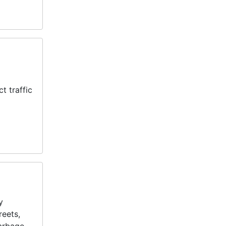
t traffic
y
reets,