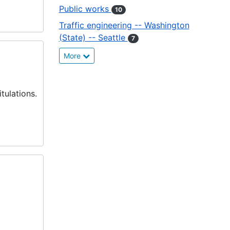
Public works
10
Traffic engineering -- Washington
(State) -- Seattle
7
More
tulations.