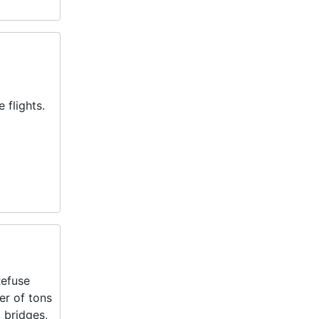
 flights.
Refuse
er of tons
 bridges,