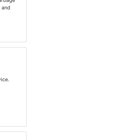
garbage
y and
ice.