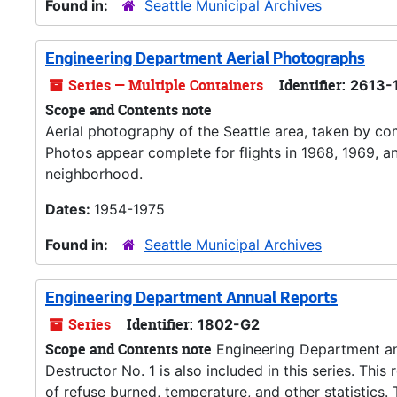
Found in:
Seattle Municipal Archives
Engineering Department Aerial Photographs
Series — Multiple Containers
Identifier:
2613-
Scope and Contents note
Aerial photography of the Seattle area, taken by com
Photos appear complete for flights in 1968, 1969, a
neighborhood.
Dates:
1954-1975
Found in:
Seattle Municipal Archives
Engineering Department Annual Reports
Series
Identifier:
1802-G2
Scope and Contents note
Engineering Department ann
Destructor No. 1 is also included in this series. Thi
of refuse burned, temperature, and other statistics.