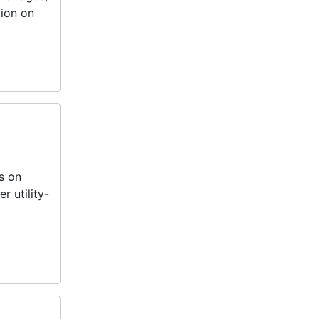
tion on
s on
 utility-