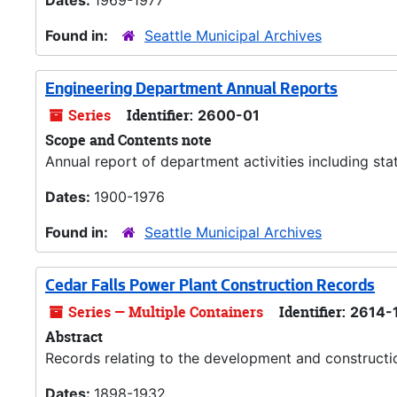
Dates:
1969-1977
Found in:
Seattle Municipal Archives
Engineering Department Annual Reports
Series
Identifier:
2600-01
Scope and Contents note
Annual report of department activities including stat
Dates:
1900-1976
Found in:
Seattle Municipal Archives
Cedar Falls Power Plant Construction Records
Series — Multiple Containers
Identifier:
2614-
Abstract
Records relating to the development and constructio
Dates:
1898-1932