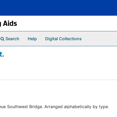
g Aids
Search
Help
Digital Collections
t.
ue Southwest Bridge. Arranged alphabetically by type.