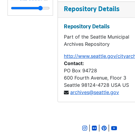
LID 2223. Alley, Block 122, A A Denny's Broadway Addition. Paving / Grading., undated
Repository Details
LID 2224. Alley, Block Seven, Thompson's Addition. Grading., undated
Repository Details
LID 2225. Alki Avenue, et al. Watermains., undated
Part of the Seattle Municipal
LID 2226. Sixth Avenue North East, et al. Watermains., undated
Archives Repository
LID 2227. Fifth Avenue, East Twenty Fifth. Planking., undated
http://www.seattle.gov/cityarc
LID 2228. Boren Avenue. Paving., undated
Contact:
LID 2229. Hunter Boulevard. Paving., undated
PO Box 94728
600 Fourth Avenue, Floor 3
LID 2230. Alley, Between Eastlake Avenue and Melrose North. Sewers., undated
Seattle
98124-4728
USA US
LID 2231. Alley, Block Thirty Six, Capitol Hill #5. Grading / Paving., undated
archives@seattle.gov
LID 2232. Twenty Third Avenue South West, et al., undated
LID 2233. Fifteenth Avenue North East and East Sixty Third Street. Watermains., undated
LID 2234. Third Avenue North West. Hydrants., undated
|
|
|
LID 2235. Twelfth Avenue North, et al. Sewers., undated