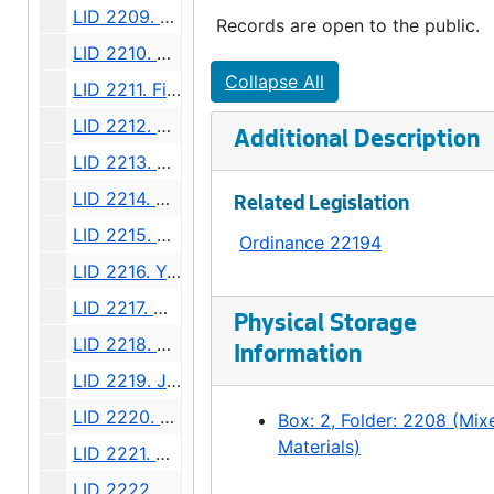
LID 2209. East Side, Sixteenth. Crosswalks., undated
Records are open to the public.
LID 2210. Denny Way. Planking., undated
Collapse All
LID 2211. Fifteenth Avenue North West. Resurfacing / Crosswalks., undated
LID 2212. Seventeenth Avenue North West, et al. Resurfacing / Crosswalks., undated
Additional Description
LID 2213. North Fifty First Street, et al. Watermains., undated
LID 2214. Howard Avenue North, et al. Watermains., undated
Related Legislation
LID 2215. Riverside Avenue, et al. Hydrants., undated
Ordinance 22194
LID 2216. Yakima Place, et al. Crosswalks., undated
LID 2217. West Sixty Fifth Street. Watermains., undated
Physical Storage
LID 2218. East Forty Fifth Street, et al. Cluster Lights., undated
Information
LID 2219. Jackson Street, et al. Replanking., undated
LID 2220. Thirty Seventh Avenue. Sewers., undated
Box: 2, Folder: 2208 (Mix
Materials)
LID 2221. Virginia Street. Paving., undated
LID 2222. Beach Drive. Sewers., undated