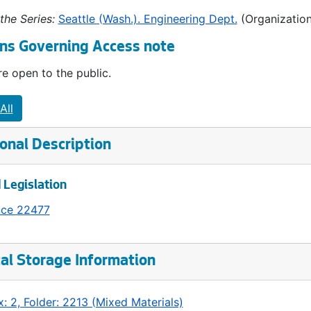
the Series:
Seattle (Wash.). Engineering Dept.
(Organization
ns Governing Access note
e open to the public.
All
onal Description
 Legislation
nce 22477
al Storage Information
: 2, Folder: 2213 (Mixed Materials)