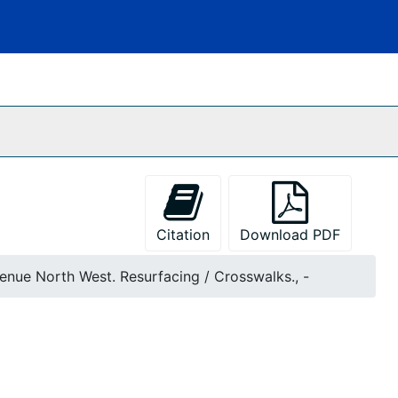
Citation
Download PDF
venue North West. Resurfacing / Crosswalks., -