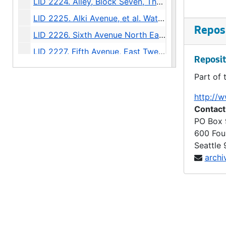
LID 2224. Alley, Block Seven, Thompson's Addition. Grading., undated
LID 2225. Alki Avenue, et al. Watermains., undated
Reposi
LID 2226. Sixth Avenue North East, et al. Watermains., undated
LID 2227. Fifth Avenue, East Twenty Fifth. Planking., undated
Reposit
LID 2228. Boren Avenue. Paving., undated
Part of 
LID 2229. Hunter Boulevard. Paving., undated
http://w
LID 2230. Alley, Between Eastlake Avenue and Melrose North. Sewers., undated
Contact
LID 2231. Alley, Block Thirty Six, Capitol Hill #5. Grading / Paving., undated
PO Box
600 Fou
LID 2232. Twenty Third Avenue South West, et al., undated
Seattle
LID 2233. Fifteenth Avenue North East and East Sixty Third Street. Watermains., undated
archi
LID 2234. Third Avenue North West. Hydrants., undated
LID 2235. Twelfth Avenue North, et al. Sewers., undated
LID 2236. Whitman Avenue, et al. Crosswalks., undated
LID 2237. Twenty Fifth Avenue North West, et al. Sewers., undated