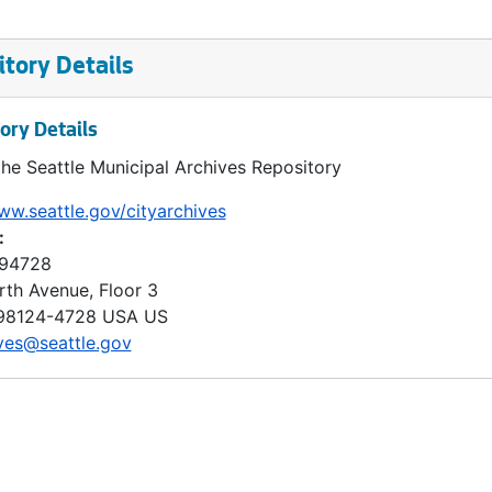
tory Details
ory Details
the Seattle Municipal Archives Repository
ww.seattle.gov/cityarchives
:
 94728
rth Avenue, Floor 3
98124-4728
USA US
ves@seattle.gov