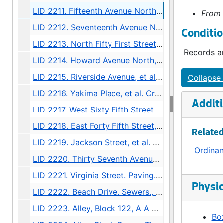
LID 2211. Fifteenth Avenue North West. Resurfacing / Crosswalks., undated
From 
LID 2212. Seventeenth Avenue North West, et al. Resurfacing / Crosswalks., undated
Conditio
LID 2213. North Fifty First Street, et al. Watermains., undated
Records ar
LID 2214. Howard Avenue North, et al. Watermains., undated
LID 2215. Riverside Avenue, et al. Hydrants., undated
Collapse 
LID 2216. Yakima Place, et al. Crosswalks., undated
Additi
LID 2217. West Sixty Fifth Street. Watermains., undated
LID 2218. East Forty Fifth Street, et al. Cluster Lights., undated
Related
LID 2219. Jackson Street, et al. Replanking., undated
Ordina
LID 2220. Thirty Seventh Avenue. Sewers., undated
LID 2221. Virginia Street. Paving., undated
Physic
LID 2222. Beach Drive. Sewers., undated
LID 2223. Alley, Block 122, A A Denny's Broadway Addition. Paving / Grading., undated
Box