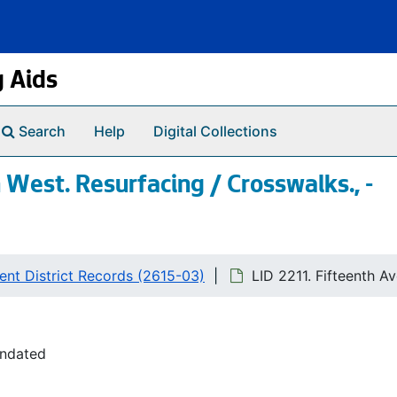
g Aids
Search
Help
Digital Collections
 West. Resurfacing / Crosswalks., -
nt District Records (2615-03)
LID 2211. Fifteenth A
undated