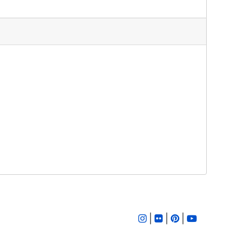
|
|
|