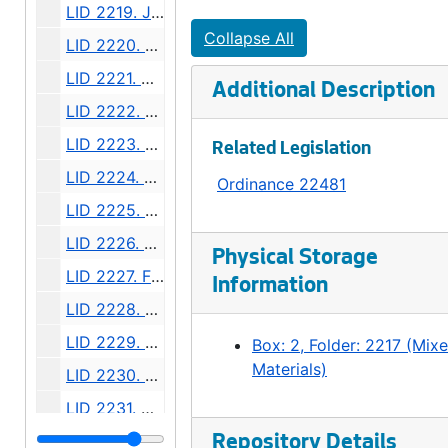
LID 2219. Jackson Street, et al. Replanking., undated
Collapse All
LID 2220. Thirty Seventh Avenue. Sewers., undated
LID 2221. Virginia Street. Paving., undated
Additional Description
LID 2222. Beach Drive. Sewers., undated
LID 2223. Alley, Block 122, A A Denny's Broadway Addition. Paving / Grading., undated
Related Legislation
LID 2224. Alley, Block Seven, Thompson's Addition. Grading., undated
Ordinance 22481
LID 2225. Alki Avenue, et al. Watermains., undated
LID 2226. Sixth Avenue North East, et al. Watermains., undated
Physical Storage
LID 2227. Fifth Avenue, East Twenty Fifth. Planking., undated
Information
LID 2228. Boren Avenue. Paving., undated
LID 2229. Hunter Boulevard. Paving., undated
Box: 2, Folder: 2217 (Mix
Materials)
LID 2230. Alley, Between Eastlake Avenue and Melrose North. Sewers., undated
LID 2231. Alley, Block Thirty Six, Capitol Hill #5. Grading / Paving., undated
LID 2232. Twenty Third Avenue South West, et al., undated
Repository Details