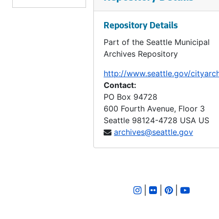
LID 2233. Fifteenth Avenue North East and East Sixty Third Street. Watermains., undated
Repository Details
LID 2234. Third Avenue North West. Hydrants., undated
Part of the Seattle Municipal
LID 2235. Twelfth Avenue North, et al. Sewers., undated
Archives Repository
LID 2236. Whitman Avenue, et al. Crosswalks., undated
http://www.seattle.gov/cityarc
LID 2237. Twenty Fifth Avenue North West, et al. Sewers., undated
Contact:
LID 2238. Meridian Avenue, et al. Sewers., undated
PO Box 94728
600 Fourth Avenue, Floor 3
LID 2239. Twentieth Avenue, et al. Paving., undated
Seattle
98124-4728
USA US
LID 2240. Fifty First Avenue South, et al. Grading / Curbing., undated
archives@seattle.gov
LID 2241. East Highland Drive and Twenty Third Avenue North. Paving., undated
LID 2242. Market Street. Grading / Curbing., undated
LID 2243. Sixth Avenue North West, et al. Sewers., undated
|
|
|
LID 2244. Twenty Second Avenue South West, et al. Watermains., undated
LID 2245. Railroad Avenue, North East. Sewers., undated