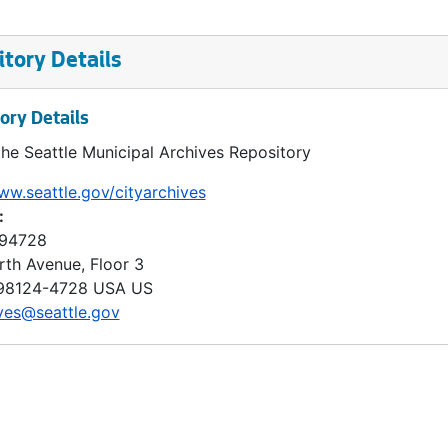
tory Details
ory Details
the Seattle Municipal Archives Repository
ww.seattle.gov/cityarchives
:
 94728
rth Avenue, Floor 3
98124-4728
USA US
ves@seattle.gov