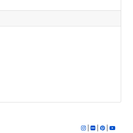
|
|
|