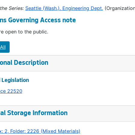
the Series:
Seattle (Wash.). Engineering Dept.
(Organization
ns Governing Access note
e open to the public.
All
onal Description
 Legislation
nce 22520
al Storage Information
: 2, Folder: 2226 (Mixed Materials)