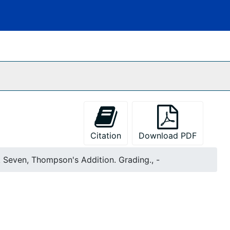
Citation
Download PDF
k Seven, Thompson's Addition. Grading., -