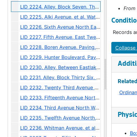
LID 2224. Alley, Block Seven, Thompson's Addition. Grading., undated
From 
LID 2225. Alki Avenue, et al. Watermains., undated
Conditio
LID 2226. Sixth Avenue North East, et al. Watermains., undated
Records ar
LID 2227. Fifth Avenue, East Twenty Fifth. Planking., undated
LID 2228. Boren Avenue. Paving., undated
Collapse 
LID 2229. Hunter Boulevard. Paving., undated
Additi
LID 2230. Alley, Between Eastlake Avenue and Melrose North. Sewers., undated
LID 2231. Alley, Block Thirty Six, Capitol Hill #5. Grading / Paving., undated
Related
LID 2232. Twenty Third Avenue South West, et al., undated
Ordina
LID 2233. Fifteenth Avenue North East and East Sixty Third Street. Watermains., undated
LID 2234. Third Avenue North West. Hydrants., undated
Physic
LID 2235. Twelfth Avenue North, et al. Sewers., undated
LID 2236. Whitman Avenue, et al. Crosswalks., undated
Box