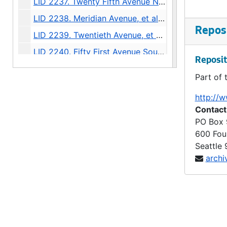
LID 2237. Twenty Fifth Avenue North West, et al. Sewers., undated
LID 2238. Meridian Avenue, et al. Sewers., undated
Reposi
LID 2239. Twentieth Avenue, et al. Paving., undated
LID 2240. Fifty First Avenue South, et al. Grading / Curbing., undated
Reposit
LID 2241. East Highland Drive and Twenty Third Avenue North. Paving., undated
Part of 
LID 2242. Market Street. Grading / Curbing., undated
http://w
LID 2243. Sixth Avenue North West, et al. Sewers., undated
Contact
LID 2244. Twenty Second Avenue South West, et al. Watermains., undated
PO Box
600 Fou
LID 2245. Railroad Avenue, North East. Sewers., undated
Seattle
LID 2246. Thirty Second Avenue North, et al. Crosswalks., undated
archi
LID 2247. Lakeview Avenue, et al. Sewers., undated
LID 2248. West Forty Eighth Street. Sewers., undated
LID 2249. Montlake Boulevard, et al. Paving., undated
LID 2250. McGilvra Boulevard, et al. Crosswalks., undated