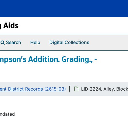
g Aids
Search
Help
Digital Collections
mpson's Addition. Grading., -
nt District Records (2615-03)
LID 2224. Alley, Bloc
undated