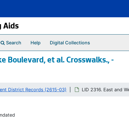
g Aids
Search
Help
Digital Collections
 Boulevard, et al. Crosswalks., -
nt District Records (2615-03)
LID 2316. East and We
undated