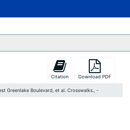
Citation
Download PDF
st Greenlake Boulevard, et al. Crosswalks., -