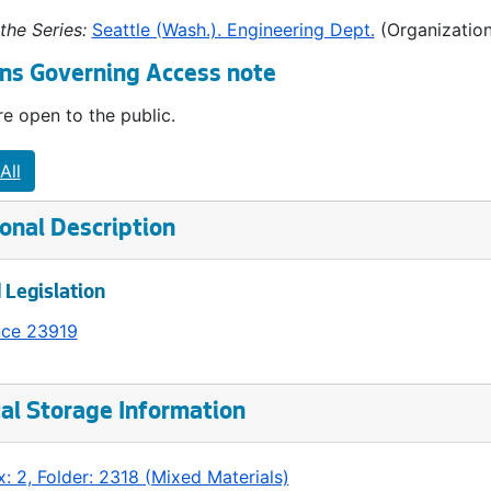
the Series:
Seattle (Wash.). Engineering Dept.
(Organization
ns Governing Access note
e open to the public.
All
onal Description
 Legislation
nce 23919
al Storage Information
: 2, Folder: 2318 (Mixed Materials)