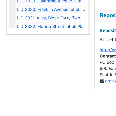
LID 2329. California Avenue. Grading., undated
LID 2330. Franklin Avenue, et al. Grading., undated
Reposi
LID 2331. Alley, Block Forty Two, A A Denny's Addition. Paving., undated
LID 2332. Florida Street, et al. Planking., undated
Reposit
LID 2333. Westlake Avenue. Cluster Lights., undated
Part of 
LID 2334. East John Street. Grading., undated
http://w
LID 2335. Sixteenth Avenue North East, et al. Crosswalks., undated
Contact
LID 2336. Howell Street, et al. Paving., undated
PO Box
600 Fou
LID 2337. Ninth Avenue. Paving., undated
Seattle
LID 2338. Washington Street and Thirty First Avenue South. Grading / Curbing., undated
archi
LID 2339. Greenwood Avenue. Grading / Crosswalks., undated
LID 2340. Stewart Street, et al. Cluster Lights., undated
LID 2341. Alley, Block Eight, Randall's Addition. Grading., undated
LID 2342. Alley, Block Forty One, C.H. Number Six. Grading., undated