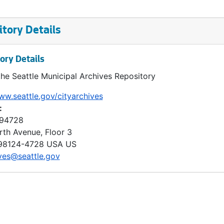
tory Details
ory Details
the Seattle Municipal Archives Repository
ww.seattle.gov/cityarchives
:
 94728
rth Avenue, Floor 3
98124-4728
USA US
ves@seattle.gov