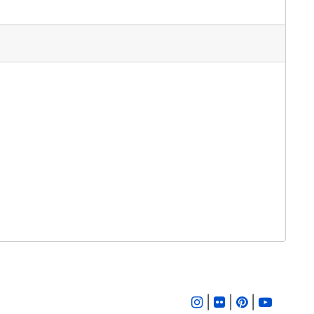
|
|
|