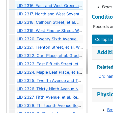
LID 2316. East and West Greenlake Boulevard, et al. Crosswalks., undated
From 
LID 2317. North and West Seventy Fourth Street, et al. Crosswalks., undated
Conditio
LID 2318. Calhoun Street, et al. Curbing / Gutters / Watermains., undated
Records ar
LID 2319. West Findlay Street. Watermains., undated
LID 2320. Twenty Sixth Avenue North, et al., undated
Collapse 
LID 2321. Trenton Street, et al. Watermains., undated
Additi
LID 2322. Carr Place, et al. Grading., undated
LID 2323. East Fiftieth Street, et al., undated
Related
LID 2324. Maple Leaf Place, et al. Crosswalks., undated
Ordina
LID 2325. Twelfth Avenue and Twelfth Avenue South, et al. Grading / Regrading., undated
LID 2326. Thirty Ninth Avenue North, et al. Grading., undated
Physic
LID 2327. Fifth Avenue, et al. Regrading / Paving., undated
LID 2328. Thirteenth Avenue South, et al. Watermains., undated
Box