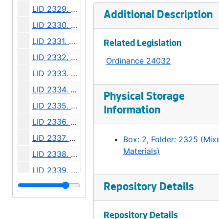
LID 2329. California Avenue. Grading., undated
Additional Description
LID 2330. Franklin Avenue, et al. Grading., undated
LID 2331. Alley, Block Forty Two, A A Denny's Addition. Paving., undated
Related Legislation
LID 2332. Florida Street, et al. Planking., undated
Ordinance 24032
LID 2333. Westlake Avenue. Cluster Lights., undated
LID 2334. East John Street. Grading., undated
Physical Storage
LID 2335. Sixteenth Avenue North East, et al. Crosswalks., undated
Information
LID 2336. Howell Street, et al. Paving., undated
LID 2337. Ninth Avenue. Paving., undated
Box: 2, Folder: 2325 (Mix
Materials)
LID 2338. Washington Street and Thirty First Avenue South. Grading / Curbing., undated
LID 2339. Greenwood Avenue. Grading / Crosswalks., undated
LID 2340. Stewart Street, et al. Cluster Lights., undated
Repository Details
LID 2341. Alley, Block Eight, Randall's Addition. Grading., undated
Repository Details
LID 2342. Alley, Block Forty One, C.H. Number Six. Grading., undated