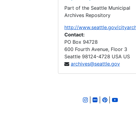
Part of the Seattle Municipal
LID 2343. Twenty Second Avenue. Watermains., undated
Archives Repository
LID 2344. Fourteenth Avenue North West. Planking., undated
http://www.seattle.gov/cityarc
LID 2345. North Fifty Sixth Street, et al. Crosswalks., undated
Contact:
LID 2346. Westpen Avenue, et al. Planking / Bridge., undated
PO Box 94728
600 Fourth Avenue, Floor 3
LID 2347. Montlake Boulevard, et al. Paving., undated
Seattle
98124-4728
USA US
LID 2348. Lane Street, et al. Crosswalks., undated
archives@seattle.gov
LID 2349. Woodland Park Avenue. Grading., undated
LID 2350. Thirtieth Avenue South, et al. Crosswalks., undated
LID 2351. Eighteenth Avenue South, et al. Crosswalks., undated
|
|
|
LID 2352. Thirty Second Avenue South and Washington Street. Grading / Crosswalks., undated
LID 2353. Thirty Fifth Avenue West. Sewers., undated
LID 2354. Waters Avenue, et al. Grading., undated
LID 2355. Fourth Avenue, et al. Paving., undated