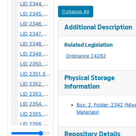
LID 2344. Fourteenth Avenue North West. Planking., undated
Collapse All
LID 2345. North Fifty Sixth Street, et al. Crosswalks., undated
LID 2346. Westpen Avenue, et al. Planking / Bridge., undated
Additional Description
LID 2347. Montlake Boulevard, et al. Paving., undated
LID 2348. Lane Street, et al. Crosswalks., undated
Related Legislation
LID 2349. Woodland Park Avenue. Grading., undated
Ordinance 24282
LID 2350. Thirtieth Avenue South, et al. Crosswalks., undated
LID 2351. Eighteenth Avenue South, et al. Crosswalks., undated
Physical Storage
LID 2352. Thirty Second Avenue South and Washington Street. Grading / Crosswalks., undated
Information
LID 2353. Thirty Fifth Avenue West. Sewers., undated
LID 2354. Waters Avenue, et al. Grading., undated
Box: 2, Folder: 2342 (Mix
Materials)
LID 2355. Fourth Avenue, et al. Paving., undated
LID 2356. Alley, block thirty, Heirs of Sarah a Bell's Second Addition. Grading., undated
LID 2357. Alley, Block Nineteen, Capitol Hill addition, Division number two. Grading / Paving., undated
Repository Details