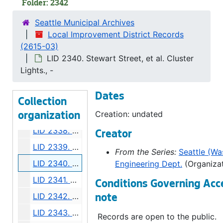
Folder: 2342
LID 2331. Alley, Block Forty Two, A A Denny's Addition. Paving., undated
Seattle Municipal Archives
LID 2332. Florida Street, et al. Planking., undated
Local Improvement District Records
(2615-03)
LID 2333. Westlake Avenue. Cluster Lights., undated
LID 2340. Stewart Street, et al. Cluster
LID 2334. East John Street. Grading., undated
Lights., -
LID 2335. Sixteenth Avenue North East, et al. Crosswalks., undated
Dates
LID 2336. Howell Street, et al. Paving., undated
Collection
LID 2337. Ninth Avenue. Paving., undated
Creation: undated
organization
LID 2338. Washington Street and Thirty First Avenue South. Grading / Curbing., undated
Creator
LID 2339. Greenwood Avenue. Grading / Crosswalks., undated
From the Series:
Seattle (Was
LID 2340. Stewart Street, et al. Cluster Lights., undated
Engineering Dept.
(Organizat
LID 2341. Alley, Block Eight, Randall's Addition. Grading., undated
Conditions Governing Acc
LID 2342. Alley, Block Forty One, C.H. Number Six. Grading., undated
note
LID 2343. Twenty Second Avenue. Watermains., undated
Records are open to the public.