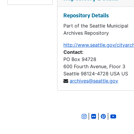
LID 2358. East Eighty - fifth Street. Grading / Curbing., undated
Repository Details
LID 2359. Eighteen Avenue Northeast. Grading / Curbing., undated
Part of the Seattle Municipal
LID 2360. Third Avenue. Cluster Lights., undated
Archives Repository
LID 2361. Fifteenth Avenue Northeast. Watermains., undated
http://www.seattle.gov/cityarc
LID 2362. Crawford Place., undated
Contact:
LID 2363. Market Street. Crosswalks., undated
PO Box 94728
600 Fourth Avenue, Floor 3
LID 2364. Wabash Avenue. Planking., undated
Seattle
98124-4728
USA US
LID 2365. University Street. Paving., undated
archives@seattle.gov
LID 2366. East John Street. Paving., undated
LID 2367. Republican Street. Planking., undated
LID 2368. Fourth Avenue, west side. Altera of Paving., undated
|
|
|
LID 2369. Thirty - second Avenue North. Crosswalks., undated
LID 2370. Harrison Street. Grading / Regrading., undated