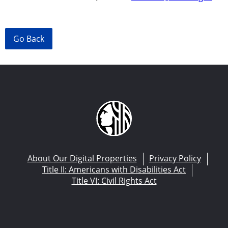
Go Back
About Our Digital Properties
Privacy Policy
Title II: Americans with Disabilities Act
Title VI: Civil Rights Act