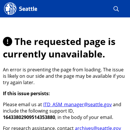
Seattle.gov
The requested page is
currently unavailable.
An error is preventing the page from loading. The issue
is likely on our side and the page may be available if you
try again later.
If this issue persists:
Please email us at
ITD_ASM_manager@seattle.gov
and
include the following support ID,
16433802909514353880
, in the body of your email.
For research assistance, contact
archives@seattle.gov