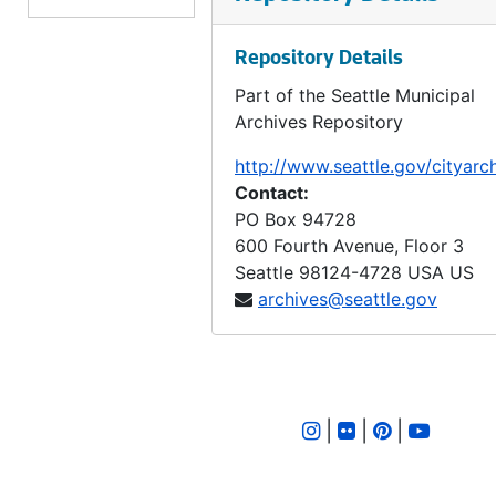
LID 2440. West Fifty Ninth Street. Crosswalks., undated
Repository Details
LID 2441. Fourth Avenue South and Main Street. Paving., undated
Part of the Seattle Municipal
LID 2442. Alley, Block Fifty Sixth, Terry's First Addition. Planking., undated
Archives Repository
LID 2443. California Avenue, et al. Watermains., undated
http://www.seattle.gov/cityarc
LID 2444. Alley, Block Thirty Seven, Capitol Hill Addition, Division Number Five. Paving., undated
Contact:
LID 2445. Ninth Avenue North East, et al. Grading / Curbing., undated
PO Box 94728
600 Fourth Avenue, Floor 3
LID 2446. Beacon Avenue, et al. Paving., undated
Seattle
98124-4728
USA US
LID 2447. Erie Avenue. Grading / Curbing., undated
archives@seattle.gov
LID 2448. Twenty Fifth Avenue, et al. Sewers., undated
LID 2449. Eighth Avenue North East and North Half of East Fifty Fifth Street. Grading / Curbing., undated
LID 2450. North and West Seventy Seventh Street, et al. Crosswalks., undated
|
|
|
LID 2451. North Seventy Second Street, et al. Sewers., undated
LID 2452., undated