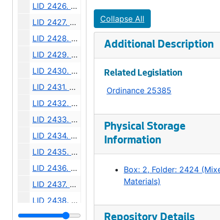
LID 2426. Eighth Avenue South. Paving., undated
Collapse All
LID 2427. Alley, Block Ten, Bell and Denny's Addition. Grading / Planking., undated
LID 2428. Sixth Avenue South, et al. Replanking., undated
Additional Description
LID 2429. Sixth Avenue South, et al. Asphalt Top., undated
LID 2430. North Side of Seneca Street. Crosswalks., undated
Related Legislation
LID 2431. Ninth Avenue North East and Tenth Avenue North East. Sewers., undated
Ordinance 25385
LID 2432. West Sixty fourth Street. Resurfacing / Curbing / Crosswalks., undated
LID 2433. Twenty Sixth Avenue North West and West Fifty Sixth Street. Grading / Curbing / Crosswalks., undated
Physical Storage
LID 2434. Meridian Avenue, et al. Sewers., undated
Information
LID 2435. North and West Seventy Sixth Street, et al. Crosswalks., undated
LID 2436. North Eighty Second Street, et al. Crosswalks., undated
Box: 2, Folder: 2424 (Mix
Materials)
LID 2437. North Eightieth Street, et al. Crosswalks., undated
LID 2438. Rainier Avenue and Dearborn Street. Planking / Watermains., undated
LID 2439. University Street. O'head Bridge., undated
Repository Details