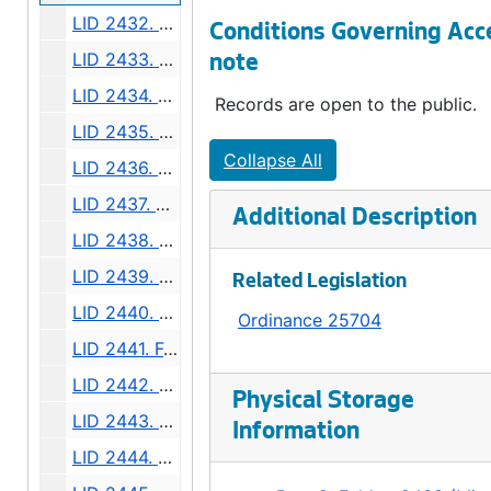
LID 2432. West Sixty fourth Street. Resurfacing / Curbing / Crosswalks., undated
Conditions Governing Acc
LID 2433. Twenty Sixth Avenue North West and West Fifty Sixth Street. Grading / Curbing / Crosswalks., undated
note
LID 2434. Meridian Avenue, et al. Sewers., undated
Records are open to the public.
LID 2435. North and West Seventy Sixth Street, et al. Crosswalks., undated
Collapse All
LID 2436. North Eighty Second Street, et al. Crosswalks., undated
LID 2437. North Eightieth Street, et al. Crosswalks., undated
Additional Description
LID 2438. Rainier Avenue and Dearborn Street. Planking / Watermains., undated
LID 2439. University Street. O'head Bridge., undated
Related Legislation
LID 2440. West Fifty Ninth Street. Crosswalks., undated
Ordinance 25704
LID 2441. Fourth Avenue South and Main Street. Paving., undated
LID 2442. Alley, Block Fifty Sixth, Terry's First Addition. Planking., undated
Physical Storage
LID 2443. California Avenue, et al. Watermains., undated
Information
LID 2444. Alley, Block Thirty Seven, Capitol Hill Addition, Division Number Five. Paving., undated