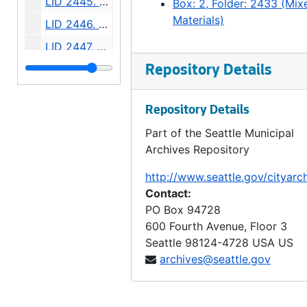
LID 2445. Ninth Avenue North East, et al. Grading / Curbing., undated
Box: 2, Folder: 2433 (Mix
Materials)
LID 2446. Beacon Avenue, et al. Paving., undated
LID 2447. Erie Avenue. Grading / Curbing., undated
LID 2448. Twenty Fifth Avenue, et al. Sewers., undated
Repository Details
LID 2449. Eighth Avenue North East and North Half of East Fifty Fifth Street. Grading / Curbing., undated
Repository Details
LID 2450. North and West Seventy Seventh Street, et al. Crosswalks., undated
Part of the Seattle Municipal
LID 2451. North Seventy Second Street, et al. Sewers., undated
Archives Repository
LID 2452., undated
http://www.seattle.gov/cityarc
LID 2452. Fifteenth Avenue Northeast. Grading / Curbing., undated
Contact:
LID 2453. Third Avenue. Widening., undated
PO Box 94728
600 Fourth Avenue, Floor 3
LID 2454. Shilshole Avenue and Seventh Avenue Northwest. Replanking., undated
Seattle
98124-4728
USA US
LID 2455. Highland Drive. Planking / Bridge., undated
archives@seattle.gov
LID 2456. Alley, Block twelve, McKenzie and Dempsey's Lake Washington Addition. Grading / Curbing., undated
LID 2457. Twenty - fifth Avenue North. Watermains., undated