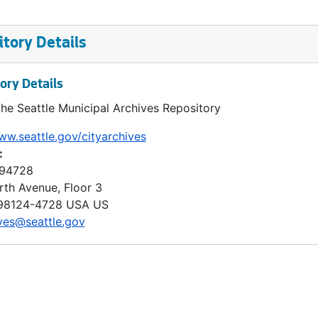
tory Details
ory Details
the Seattle Municipal Archives Repository
ww.seattle.gov/cityarchives
:
 94728
rth Avenue, Floor 3
98124-4728
USA US
ves@seattle.gov