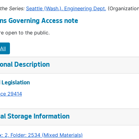
the Series:
Seattle (Wash.). Engineering Dept.
(Organization
ns Governing Access note
e open to the public.
All
onal Description
 Legislation
nce 29414
al Storage Information
: 2, Folder: 2534 (Mixed Materials)