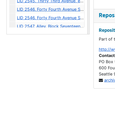
LID 2545. Thirty Third Avenue, et al. Paving., undated
LID 2546. Forty Fourth Avenue South West. Grading / Curbing., undated
Reposi
LID 2546. Forty Fourth Avenue South West. Grading / Curbing., undated
LID 2547. Alley, Block Seventeen McGilvra's Second Addition. Grading / Planking., undated
Reposit
LID 2548. Thirty Seventh Avenue North, et al. Paving., undated
Part of 
LID 2549. East Fifty Fifth Street, et al. Grading., undated
http://w
LID 2550. Jackson Street, et al. Paving., undated
Contact
LID 2551. Sixth Avenue North East, et al. Grading / Curbing / Crosswalks., undated
PO Box
600 Fou
LID 2552. Lucile Street, et al. Planking., undated
Seattle
LID 2553. Fifteenth Avenue North East, et al. Sewers., undated
archi
LID 2554. Fourteenth Avenue North East. Paving., undated
LID 2555. East Seventieth Street, et al. Grading / Curbing / Crosswalks., undated
LID 2556. Charles Street, et al. Paving., undated
LID 2557. Westlake Avenue North. Paving., undated