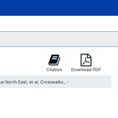
Citation
Download PDF
e North East, et al. Crosswalks., -