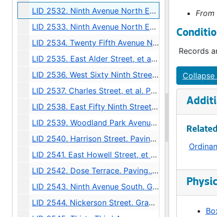
LID 2532. Ninth Avenue North East, et al. Crosswalks., undated
From 
LID 2533. Ninth Avenue North East and East Sixty Fourth Street. Crosswalks., undated
Conditio
LID 2534. Twenty Fifth Avenue North, et al. Crosswalks., undated
Records ar
LID 2535. East Alder Street, et al. Crosswalks., undated
LID 2536. West Sixty Ninth Street, et al. Sewers., undated
Collapse 
LID 2537. Charles Street, et al. Paving., undated
Additi
LID 2538. East Fifty Ninth Street, et al. Grading / Curbing / Crosswalks., undated
LID 2539. Woodland Park Avenue, et al. Sewers., undated
Related
LID 2540. Harrison Street. Paving., undated
Ordina
LID 2541. East Howell Street, et al. Paving., undated
LID 2542. Dose Terrace. Paving., undated
Physic
LID 2543. Ninth Avenue South. Grading., undated
LID 2544. Nickerson Street. Grading / Regrading., undated
Box