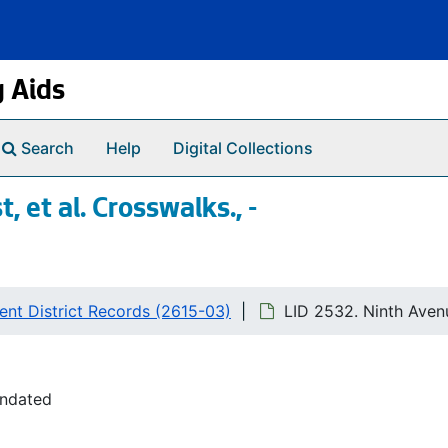
g Aids
Search
Help
Digital Collections
 et al. Crosswalks., -
nt District Records (2615-03)
LID 2532. Ninth Avenu
undated