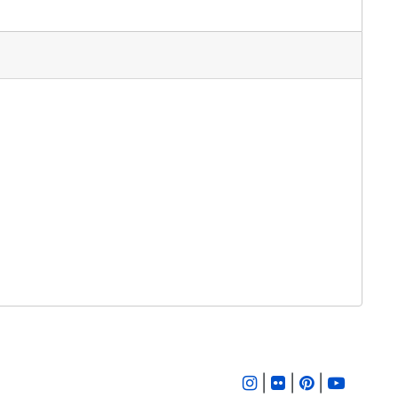
|
|
|