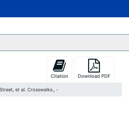
Citation
Download PDF
treet, et al. Crosswalks., -