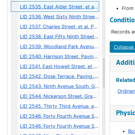
LID 2535. East Alder Street, et al. Crosswalks., undated
From 
LID 2536. West Sixty Ninth Street, et al. Sewers., undated
Conditio
LID 2537. Charles Street, et al. Paving., undated
Records ar
LID 2538. East Fifty Ninth Street, et al. Grading / Curbing / Crosswalks., undated
LID 2539. Woodland Park Avenue, et al. Sewers., undated
Collapse 
LID 2540. Harrison Street. Paving., undated
Additi
LID 2541. East Howell Street, et al. Paving., undated
LID 2542. Dose Terrace. Paving., undated
Related
LID 2543. Ninth Avenue South. Grading., undated
Ordina
LID 2544. Nickerson Street. Grading / Regrading., undated
LID 2545. Thirty Third Avenue, et al. Paving., undated
Physic
LID 2546. Forty Fourth Avenue South West. Grading / Curbing., undated
LID 2546. Forty Fourth Avenue South West. Grading / Curbing., undated
Box