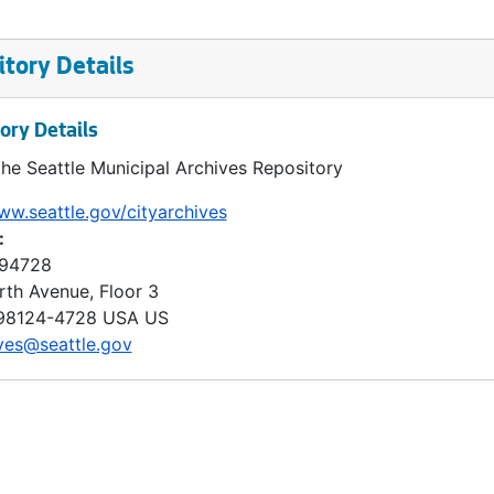
tory Details
ory Details
the Seattle Municipal Archives Repository
ww.seattle.gov/cityarchives
:
 94728
rth Avenue, Floor 3
98124-4728
USA US
ves@seattle.gov