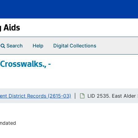
g Aids
Search
Help
Digital Collections
 Crosswalks., -
nt District Records (2615-03)
LID 2535. East Alder S
undated