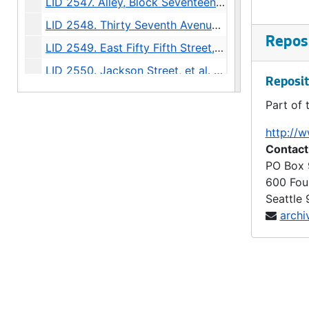
LID 2547. Alley, Block Seventeen McGilvra's Second Addition. Grading / Planking., undated
LID 2548. Thirty Seventh Avenue North, et al. Paving., undated
Reposi
LID 2549. East Fifty Fifth Street, et al. Grading., undated
LID 2550. Jackson Street, et al. Paving., undated
Reposit
LID 2551. Sixth Avenue North East, et al. Grading / Curbing / Crosswalks., undated
Part of 
LID 2552. Lucile Street, et al. Planking., undated
http://w
LID 2553. Fifteenth Avenue North East, et al. Sewers., undated
Contact
LID 2554. Fourteenth Avenue North East. Paving., undated
PO Box
600 Fou
LID 2555. East Seventieth Street, et al. Grading / Curbing / Crosswalks., undated
Seattle
LID 2556. Charles Street, et al. Paving., undated
archi
LID 2557. Westlake Avenue North. Paving., undated
LID 2558. Fortieth Avenue South West, et al. Watermains., undated
LID 2559. Alley, Block Thirteen, Capitol Hill Addition, Division Number Two. Paving., undated
LID 2560. Montlake Boulevard, et al. Grading / Paving / Bridgework., undated