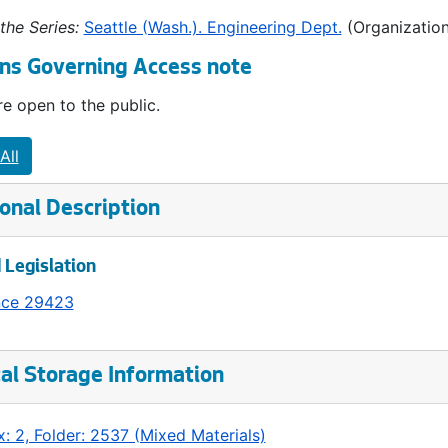
the Series:
Seattle (Wash.). Engineering Dept.
(Organization
ns Governing Access note
e open to the public.
All
onal Description
 Legislation
nce 29423
al Storage Information
: 2, Folder: 2537 (Mixed Materials)