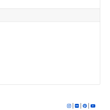
|
|
|