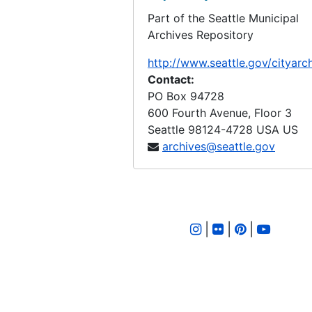
Part of the Seattle Municipal
LID 2561. Forty Sixth Avenue South, et al. Crosswalks., undated
Archives Repository
LID 2562. Walnut Avenue, et al. Crosswalks., undated
http://www.seattle.gov/cityarc
LID 2563. Eighth Avenue South. Sewers., undated
Contact:
LID 2564. Seventh Avenue North, et al. Grading / Crosswalks., undated
PO Box 94728
600 Fourth Avenue, Floor 3
LID 2565. Kenyon Street. Planking., undated
Seattle
98124-4728
USA US
LID 2566. Spokane Street, et al. Asphalt top., undated
archives@seattle.gov
LID 2567. Thirty First Avenue Street, et al. Paving., undated
LID 2568. East Forty Seventh Street, et al. Grading / Curbing / Crosswalks., undated
LID 2569. Ninth Avenue South. Wooden Box Sewer., undated
|
|
|
LID 2570. Brooklyn Avenue, et al. Sewers., undated
LID 2571. Thirty Ninth Avenue South, et al. Grading / Curbs., undated
LID 2572. Post Street, et al. Paving., undated
LID 2573. Fifth Avenue, et al. Paving., undated