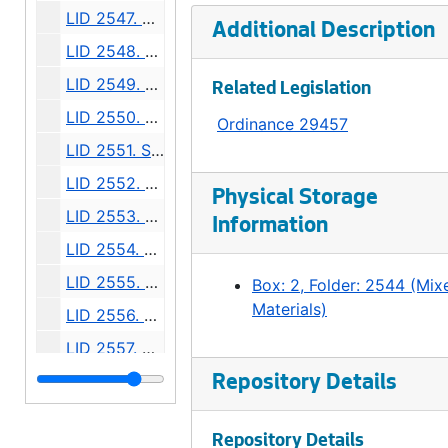
LID 2547. Alley, Block Seventeen McGilvra's Second Addition. Grading / Planking., undated
Additional Description
LID 2548. Thirty Seventh Avenue North, et al. Paving., undated
LID 2549. East Fifty Fifth Street, et al. Grading., undated
Related Legislation
LID 2550. Jackson Street, et al. Paving., undated
Ordinance 29457
LID 2551. Sixth Avenue North East, et al. Grading / Curbing / Crosswalks., undated
LID 2552. Lucile Street, et al. Planking., undated
Physical Storage
LID 2553. Fifteenth Avenue North East, et al. Sewers., undated
Information
LID 2554. Fourteenth Avenue North East. Paving., undated
LID 2555. East Seventieth Street, et al. Grading / Curbing / Crosswalks., undated
Box: 2, Folder: 2544 (Mix
Materials)
LID 2556. Charles Street, et al. Paving., undated
LID 2557. Westlake Avenue North. Paving., undated
LID 2558. Fortieth Avenue South West, et al. Watermains., undated
Repository Details
LID 2559. Alley, Block Thirteen, Capitol Hill Addition, Division Number Two. Paving., undated
Repository Details
LID 2560. Montlake Boulevard, et al. Grading / Paving / Bridgework., undated