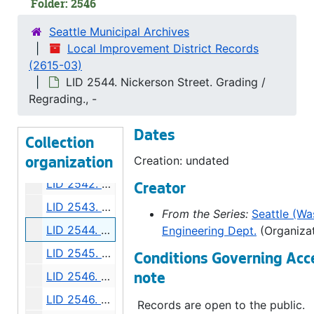
Folder: 2546
LID 2535. East Alder Street, et al. Crosswalks., undated
Seattle Municipal Archives
LID 2536. West Sixty Ninth Street, et al. Sewers., undated
Local Improvement District Records
(2615-03)
LID 2537. Charles Street, et al. Paving., undated
LID 2544. Nickerson Street. Grading /
LID 2538. East Fifty Ninth Street, et al. Grading / Curbing / Crosswalks., undated
Regrading., -
LID 2539. Woodland Park Avenue, et al. Sewers., undated
Dates
LID 2540. Harrison Street. Paving., undated
Collection
LID 2541. East Howell Street, et al. Paving., undated
Creation: undated
organization
LID 2542. Dose Terrace. Paving., undated
Creator
LID 2543. Ninth Avenue South. Grading., undated
From the Series:
Seattle (Was
LID 2544. Nickerson Street. Grading / Regrading., undated
Engineering Dept.
(Organizat
LID 2545. Thirty Third Avenue, et al. Paving., undated
Conditions Governing Acc
LID 2546. Forty Fourth Avenue South West. Grading / Curbing., undated
note
LID 2546. Forty Fourth Avenue South West. Grading / Curbing., undated
Records are open to the public.