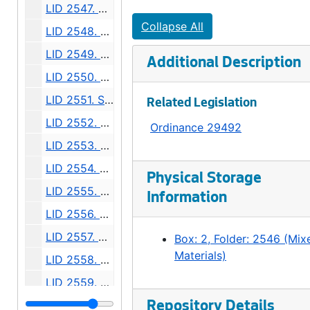
LID 2547. Alley, Block Seventeen McGilvra's Second Addition. Grading / Planking., undated
Collapse All
LID 2548. Thirty Seventh Avenue North, et al. Paving., undated
LID 2549. East Fifty Fifth Street, et al. Grading., undated
Additional Description
LID 2550. Jackson Street, et al. Paving., undated
LID 2551. Sixth Avenue North East, et al. Grading / Curbing / Crosswalks., undated
Related Legislation
LID 2552. Lucile Street, et al. Planking., undated
Ordinance 29492
LID 2553. Fifteenth Avenue North East, et al. Sewers., undated
LID 2554. Fourteenth Avenue North East. Paving., undated
Physical Storage
LID 2555. East Seventieth Street, et al. Grading / Curbing / Crosswalks., undated
Information
LID 2556. Charles Street, et al. Paving., undated
LID 2557. Westlake Avenue North. Paving., undated
Box: 2, Folder: 2546 (Mix
Materials)
LID 2558. Fortieth Avenue South West, et al. Watermains., undated
LID 2559. Alley, Block Thirteen, Capitol Hill Addition, Division Number Two. Paving., undated
LID 2560. Montlake Boulevard, et al. Grading / Paving / Bridgework., undated
Repository Details