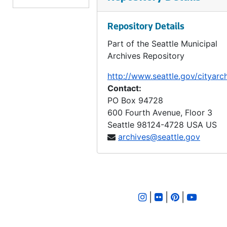
LID 2561. Forty Sixth Avenue South, et al. Crosswalks., undated
Repository Details
LID 2562. Walnut Avenue, et al. Crosswalks., undated
Part of the Seattle Municipal
LID 2563. Eighth Avenue South. Sewers., undated
Archives Repository
LID 2564. Seventh Avenue North, et al. Grading / Crosswalks., undated
http://www.seattle.gov/cityarc
LID 2565. Kenyon Street. Planking., undated
Contact:
LID 2566. Spokane Street, et al. Asphalt top., undated
PO Box 94728
600 Fourth Avenue, Floor 3
LID 2567. Thirty First Avenue Street, et al. Paving., undated
Seattle
98124-4728
USA US
LID 2568. East Forty Seventh Street, et al. Grading / Curbing / Crosswalks., undated
archives@seattle.gov
LID 2569. Ninth Avenue South. Wooden Box Sewer., undated
LID 2570. Brooklyn Avenue, et al. Sewers., undated
LID 2571. Thirty Ninth Avenue South, et al. Grading / Curbs., undated
|
|
|
LID 2572. Post Street, et al. Paving., undated
LID 2573. Fifth Avenue, et al. Paving., undated