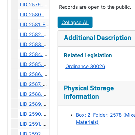
LID 2579. Crockett Street. Paving., undated
Records are open to the public.
LID 2580. Bigelow Avenue and Queen Anne Boulevard. Watermains., undated
Collapse All
LID 2581. East Prospect Street. Paving., undated
LID 2582. Alley, block thirty - four, Capitol Hill addition, Division number five. Paving., undated
Additional Description
LID 2583. East Eighty - second Street. Water mains., undated
LID 2584. Bella Vista Avenue. Paving., undated
Related Legislation
LID 2585. Shoreland Drive and McClellan Street. Paving., undated
Ordinance 30026
LID 2586. Nickerson Street. Planking., undated
LID 2587. Seventh Avenue West. Sewers., undated
Physical Storage
LID 2588. Dawson Street. Water mains., undated
Information
LID 2589. Third Avenue Northwest. Water mains., undated
LID 2590. Terry Avenue North. Grading., undated
Box: 2, Folder: 2578 (Mix
Materials)
LID 2591. Alley, block two, D M Crane's Addition. Paving., undated
LID 2592. East half of Twelfth Avenue South. Planking., undated