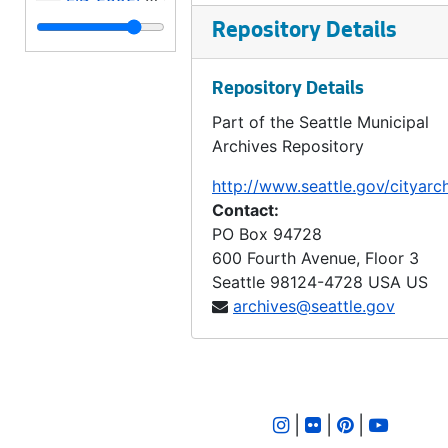
LID 2593. East half Thirty - Sixth Avenue West. Grading., undated
Repository Details
LID 2594. West Wheeler Street. Bridge Roadway., undated
Repository Details
LID 2595. Alley, block forty - one, Capitol Hill Addition, Division number six. Paving., undated
Part of the Seattle Municipal
LID 2596. Fiftieth Avenue West. Sewers., undated
Archives Repository
LID 2597. Fremont Avenue. Paving., undated
http://www.seattle.gov/cityarc
LID 2598. Burke Avenue. Sewers., undated
Contact:
LID 2599. Alley, block twenty - five, Denny - Fuhrman Addition. Paving., undated
PO Box 94728
600 Fourth Avenue, Floor 3
LID 2600. Ninth Avenue Northwest. Grading., undated
Seattle
98124-4728
USA US
LID 2601. Shilshole Avenue. Grading / Regrading., undated
archives@seattle.gov
LID 2602. Commodore Way. Watermains., undated
LID 2603. Brandon Street. Cross walks., undated
LID 2604. East Sixtieth Street. Watermains., undated
|
|
|
LID 2605. Alley, block eighteen, D S Maynard's plat. Bridge Repair., undated