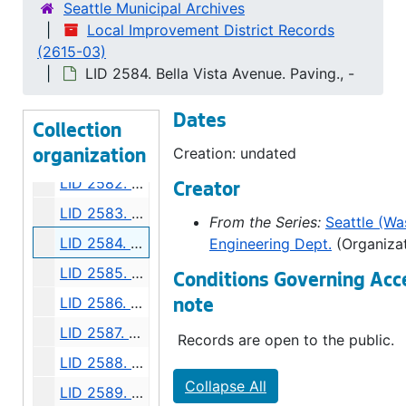
LID 2576. Eighth Avenue West, et al. Crosswalks., undated
Seattle Municipal Archives
Local Improvement District Records
LID 2577. Thirty Eighth South West, et al. Crosswalks., undated
(2615-03)
LID 2578. Mary Avenue North West. Grading., undated
LID 2584. Bella Vista Avenue. Paving., -
LID 2579. Crockett Street. Paving., undated
Dates
LID 2580. Bigelow Avenue and Queen Anne Boulevard. Watermains., undated
Collection
LID 2581. East Prospect Street. Paving., undated
Creation: undated
organization
LID 2582. Alley, block thirty - four, Capitol Hill addition, Division number five. Paving., undated
Creator
LID 2583. East Eighty - second Street. Water mains., undated
From the Series:
Seattle (Was
LID 2584. Bella Vista Avenue. Paving., undated
Engineering Dept.
(Organizat
LID 2585. Shoreland Drive and McClellan Street. Paving., undated
Conditions Governing Acc
LID 2586. Nickerson Street. Planking., undated
note
LID 2587. Seventh Avenue West. Sewers., undated
Records are open to the public.
LID 2588. Dawson Street. Water mains., undated
Collapse All
LID 2589. Third Avenue Northwest. Water mains., undated