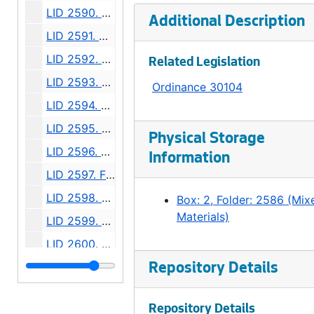
LID 2590. Terry Avenue North. Grading., undated
Additional Description
LID 2591. Alley, block two, D M Crane's Addition. Paving., undated
LID 2592. East half of Twelfth Avenue South. Planking., undated
Related Legislation
LID 2593. East half Thirty - Sixth Avenue West. Grading., undated
Ordinance 30104
LID 2594. West Wheeler Street. Bridge Roadway., undated
LID 2595. Alley, block forty - one, Capitol Hill Addition, Division number six. Paving., undated
Physical Storage
LID 2596. Fiftieth Avenue West. Sewers., undated
Information
LID 2597. Fremont Avenue. Paving., undated
LID 2598. Burke Avenue. Sewers., undated
Box: 2, Folder: 2586 (Mix
Materials)
LID 2599. Alley, block twenty - five, Denny - Fuhrman Addition. Paving., undated
LID 2600. Ninth Avenue Northwest. Grading., undated
LID 2601. Shilshole Avenue. Grading / Regrading., undated
Repository Details
LID 2602. Commodore Way. Watermains., undated
Repository Details
LID 2603. Brandon Street. Cross walks., undated