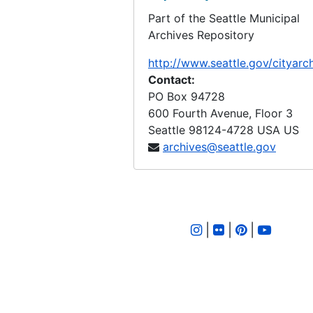
Part of the Seattle Municipal
LID 2604. East Sixtieth Street. Watermains., undated
Archives Repository
LID 2605. Alley, block eighteen, D S Maynard's plat. Bridge Repair., undated
http://www.seattle.gov/cityarc
LID 2606. Brandon Street. Planking., undated
Contact:
LID 2607. Ravenna Boulevard. Paving / Sewers / Watermains, undated
PO Box 94728
600 Fourth Avenue, Floor 3
LID 2608. Ione Place and Leary Avenue. Paving., undated
Seattle
98124-4728
USA US
LID 2609. First Avenue South. Paving., undated
archives@seattle.gov
LID 2610. Wheeler Street. Grading., undated
LID 2611. Thirty - fourth Avenue Northwest. Crosswalks., undated
LID 2612. Twenty - fourth Avenue South. Grading., undated
|
|
|
LID 2613. Twelfth Avenue South. Paving / Sewers / Watermains, undated
LID 2614. Twenty - third Avenue South and Norman Street. Paving., undated
LID 2615. Lucille Street. Sewers., undated
LID 2616. North Forty - fifth ( South half ). Grading / Curbing / Cross walks., undated