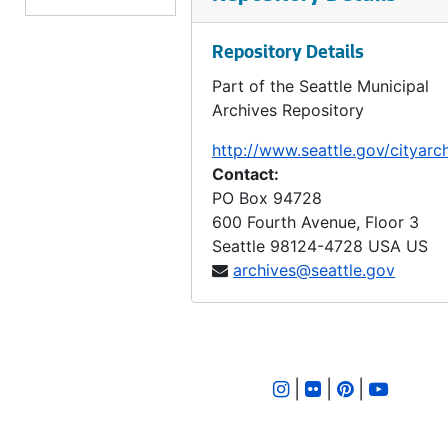
LID 2605. Alley, block eighteen, D S Maynard's plat. Bridge Repair., undated
Repository Details
LID 2606. Brandon Street. Planking., undated
Part of the Seattle Municipal
LID 2607. Ravenna Boulevard. Paving / Sewers / Watermains, undated
Archives Repository
LID 2608. Ione Place and Leary Avenue. Paving., undated
http://www.seattle.gov/cityarc
LID 2609. First Avenue South. Paving., undated
Contact:
LID 2610. Wheeler Street. Grading., undated
PO Box 94728
600 Fourth Avenue, Floor 3
LID 2611. Thirty - fourth Avenue Northwest. Crosswalks., undated
Seattle
98124-4728
USA US
LID 2612. Twenty - fourth Avenue South. Grading., undated
archives@seattle.gov
LID 2613. Twelfth Avenue South. Paving / Sewers / Watermains, undated
LID 2614. Twenty - third Avenue South and Norman Street. Paving., undated
LID 2615. Lucille Street. Sewers., undated
|
|
|
LID 2616. North Forty - fifth ( South half ). Grading / Curbing / Cross walks., undated
LID 2617. Rainier Avenue. Sewers., undated