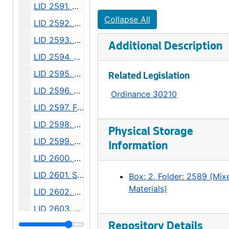
LID 2591. Alley, block two, D M Crane's Addition. Paving., undated
Collapse All
LID 2592. East half of Twelfth Avenue South. Planking., undated
LID 2593. East half Thirty - Sixth Avenue West. Grading., undated
Additional Description
LID 2594. West Wheeler Street. Bridge Roadway., undated
LID 2595. Alley, block forty - one, Capitol Hill Addition, Division number six. Paving., undated
Related Legislation
LID 2596. Fiftieth Avenue West. Sewers., undated
Ordinance 30210
LID 2597. Fremont Avenue. Paving., undated
LID 2598. Burke Avenue. Sewers., undated
Physical Storage
LID 2599. Alley, block twenty - five, Denny - Fuhrman Addition. Paving., undated
Information
LID 2600. Ninth Avenue Northwest. Grading., undated
LID 2601. Shilshole Avenue. Grading / Regrading., undated
Box: 2, Folder: 2589 (Mix
Materials)
LID 2602. Commodore Way. Watermains., undated
LID 2603. Brandon Street. Cross walks., undated
LID 2604. East Sixtieth Street. Watermains., undated
Repository Details