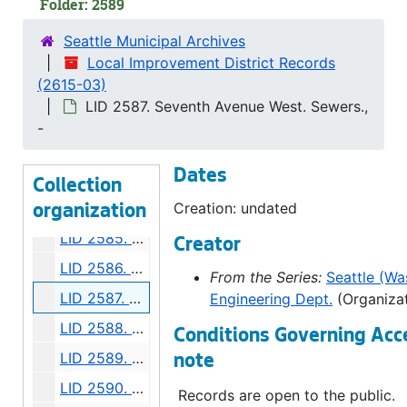
Folder: 2589
LID 2578. Mary Avenue North West. Grading., undated
Seattle Municipal Archives
LID 2579. Crockett Street. Paving., undated
Local Improvement District Records
(2615-03)
LID 2580. Bigelow Avenue and Queen Anne Boulevard. Watermains., undated
LID 2587. Seventh Avenue West. Sewers.,
LID 2581. East Prospect Street. Paving., undated
-
LID 2582. Alley, block thirty - four, Capitol Hill addition, Division number five. Paving., undated
Dates
LID 2583. East Eighty - second Street. Water mains., undated
Collection
LID 2584. Bella Vista Avenue. Paving., undated
Creation: undated
organization
LID 2585. Shoreland Drive and McClellan Street. Paving., undated
Creator
LID 2586. Nickerson Street. Planking., undated
From the Series:
Seattle (Was
LID 2587. Seventh Avenue West. Sewers., undated
Engineering Dept.
(Organizat
LID 2588. Dawson Street. Water mains., undated
Conditions Governing Acc
LID 2589. Third Avenue Northwest. Water mains., undated
note
LID 2590. Terry Avenue North. Grading., undated
Records are open to the public.