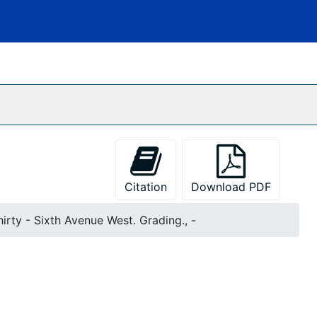
Citation
Download PDF
hirty - Sixth Avenue West. Grading., -