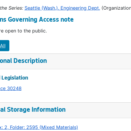
the Series:
Seattle (Wash.). Engineering Dept.
(Organization
ns Governing Access note
e open to the public.
All
onal Description
 Legislation
nce 30248
al Storage Information
: 2, Folder: 2595 (Mixed Materials)