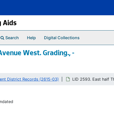
g Aids
Search
Help
Digital Collections
 Avenue West. Grading., -
nt District Records (2615-03)
LID 2593. East half T
undated