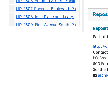
LID 2606. Brandon Street. Planking., undated
LID 2607. Ravenna Boulevard. Paving / Sewers / Watermains, undated
Reposi
LID 2608. Ione Place and Leary Avenue. Paving., undated
LID 2609. First Avenue South. Paving., undated
Reposit
LID 2610. Wheeler Street. Grading., undated
Part of 
LID 2611. Thirty - fourth Avenue Northwest. Crosswalks., undated
http://w
LID 2612. Twenty - fourth Avenue South. Grading., undated
Contact
LID 2613. Twelfth Avenue South. Paving / Sewers / Watermains, undated
PO Box
600 Fou
LID 2614. Twenty - third Avenue South and Norman Street. Paving., undated
Seattle
LID 2615. Lucille Street. Sewers., undated
archi
LID 2616. North Forty - fifth ( South half ). Grading / Curbing / Cross walks., undated
LID 2617. Rainier Avenue. Sewers., undated
LID 2618. Boylston Avenue North. Grading., undated
LID 2619. North Fiftieth Street. Paving / Sewers / Watermains, undated