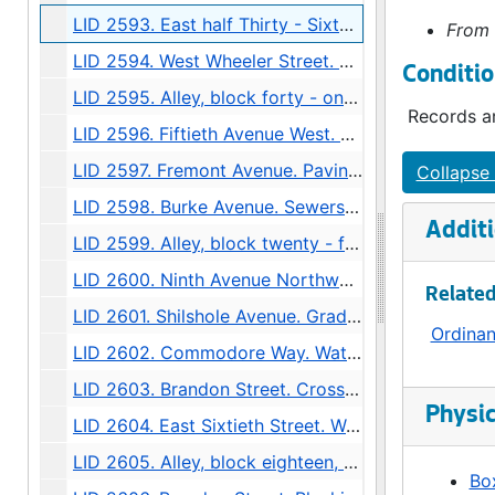
LID 2593. East half Thirty - Sixth Avenue West. Grading., undated
From 
LID 2594. West Wheeler Street. Bridge Roadway., undated
Conditio
LID 2595. Alley, block forty - one, Capitol Hill Addition, Division number six. Paving., undated
Records ar
LID 2596. Fiftieth Avenue West. Sewers., undated
LID 2597. Fremont Avenue. Paving., undated
Collapse 
LID 2598. Burke Avenue. Sewers., undated
Additi
LID 2599. Alley, block twenty - five, Denny - Fuhrman Addition. Paving., undated
LID 2600. Ninth Avenue Northwest. Grading., undated
Related
LID 2601. Shilshole Avenue. Grading / Regrading., undated
Ordina
LID 2602. Commodore Way. Watermains., undated
LID 2603. Brandon Street. Cross walks., undated
Physic
LID 2604. East Sixtieth Street. Watermains., undated
LID 2605. Alley, block eighteen, D S Maynard's plat. Bridge Repair., undated
Box