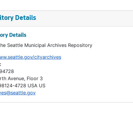
tory Details
ory Details
the Seattle Municipal Archives Repository
ww.seattle.gov/cityarchives
:
 94728
rth Avenue, Floor 3
98124-4728
USA US
ves@seattle.gov