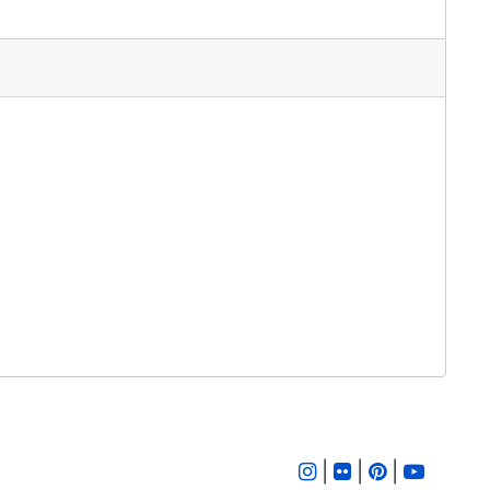
|
|
|