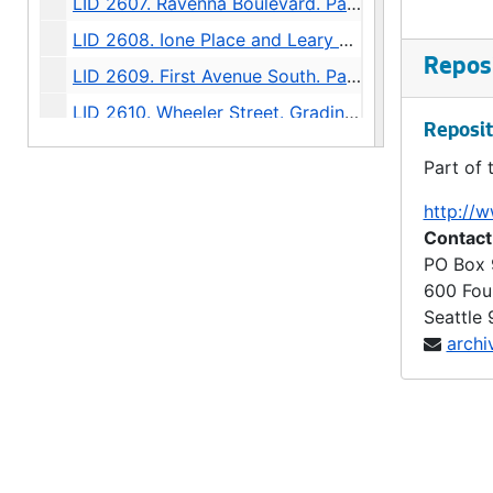
LID 2607. Ravenna Boulevard. Paving / Sewers / Watermains, undated
LID 2608. Ione Place and Leary Avenue. Paving., undated
Reposi
LID 2609. First Avenue South. Paving., undated
LID 2610. Wheeler Street. Grading., undated
Reposit
LID 2611. Thirty - fourth Avenue Northwest. Crosswalks., undated
Part of 
LID 2612. Twenty - fourth Avenue South. Grading., undated
http://w
LID 2613. Twelfth Avenue South. Paving / Sewers / Watermains, undated
Contact
LID 2614. Twenty - third Avenue South and Norman Street. Paving., undated
PO Box
600 Fou
LID 2615. Lucille Street. Sewers., undated
Seattle
LID 2616. North Forty - fifth ( South half ). Grading / Curbing / Cross walks., undated
archi
LID 2617. Rainier Avenue. Sewers., undated
LID 2618. Boylston Avenue North. Grading., undated
LID 2619. North Fiftieth Street. Paving / Sewers / Watermains, undated
LID 2620. Tenth Avenue West. Watermains., undated