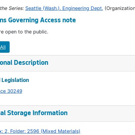
the Series:
Seattle (Wash.). Engineering Dept.
(Organization
ns Governing Access note
e open to the public.
All
onal Description
 Legislation
nce 30249
al Storage Information
: 2, Folder: 2596 (Mixed Materials)