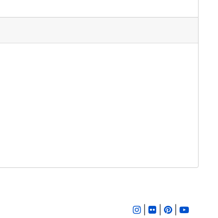
|
|
|