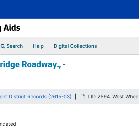
g Aids
Search
Help
Digital Collections
ridge Roadway., -
nt District Records (2615-03)
LID 2594. West Wheel
undated