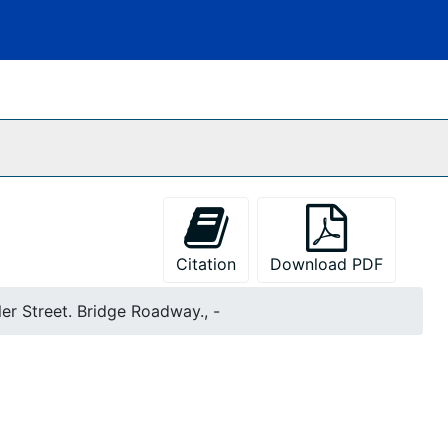
Citation
Download PDF
er Street. Bridge Roadway., -