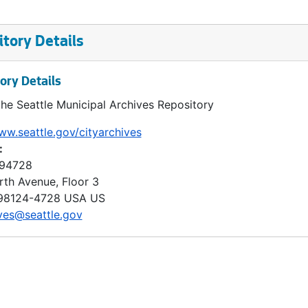
tory Details
ory Details
the Seattle Municipal Archives Repository
ww.seattle.gov/cityarchives
:
 94728
rth Avenue, Floor 3
98124-4728
USA US
ves@seattle.gov