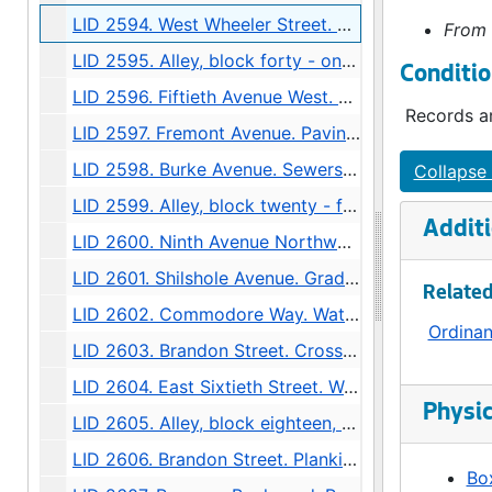
LID 2594. West Wheeler Street. Bridge Roadway., undated
From 
LID 2595. Alley, block forty - one, Capitol Hill Addition, Division number six. Paving., undated
Conditio
LID 2596. Fiftieth Avenue West. Sewers., undated
Records ar
LID 2597. Fremont Avenue. Paving., undated
LID 2598. Burke Avenue. Sewers., undated
Collapse 
LID 2599. Alley, block twenty - five, Denny - Fuhrman Addition. Paving., undated
Additi
LID 2600. Ninth Avenue Northwest. Grading., undated
LID 2601. Shilshole Avenue. Grading / Regrading., undated
Related
LID 2602. Commodore Way. Watermains., undated
Ordina
LID 2603. Brandon Street. Cross walks., undated
LID 2604. East Sixtieth Street. Watermains., undated
Physic
LID 2605. Alley, block eighteen, D S Maynard's plat. Bridge Repair., undated
LID 2606. Brandon Street. Planking., undated
Box