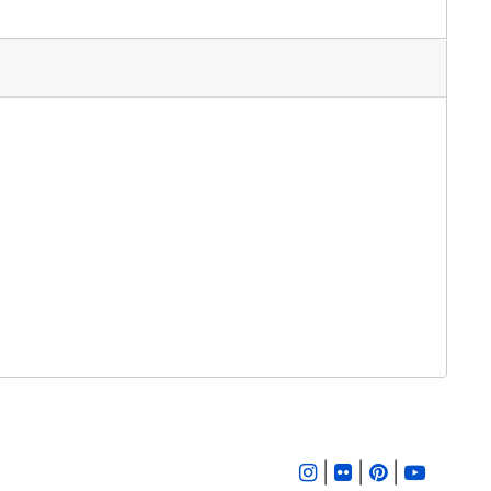
|
|
|