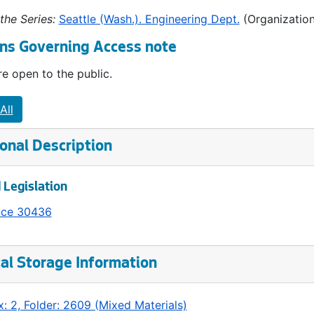
the Series:
Seattle (Wash.). Engineering Dept.
(Organization
ns Governing Access note
e open to the public.
All
onal Description
 Legislation
nce 30436
al Storage Information
: 2, Folder: 2609 (Mixed Materials)