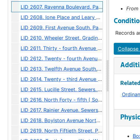
LID 2607. Ravenna Boulevard. Paving / Sewers / Watermains, undated
From 
LID 2608. Ione Place and Leary Avenue. Paving., undated
Conditio
LID 2609. First Avenue South. Paving., undated
Records ar
LID 2610. Wheeler Street. Grading., undated
LID 2611. Thirty - fourth Avenue Northwest. Crosswalks., undated
Collapse 
LID 2612. Twenty - fourth Avenue South. Grading., undated
Additi
LID 2613. Twelfth Avenue South. Paving / Sewers / Watermains, undated
LID 2614. Twenty - third Avenue South and Norman Street. Paving., undated
Related
LID 2615. Lucille Street. Sewers., undated
Ordina
LID 2616. North Forty - fifth ( South half ). Grading / Curbing / Cross walks., undated
LID 2617. Rainier Avenue. Sewers., undated
Physic
LID 2618. Boylston Avenue North. Grading., undated
LID 2619. North Fiftieth Street. Paving / Sewers / Watermains, undated
Box