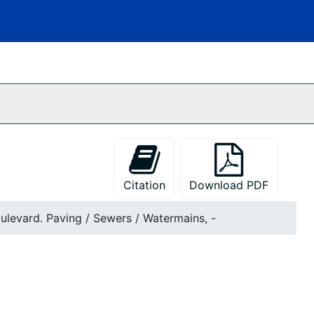
Citation
Download PDF
ulevard. Paving / Sewers / Watermains, -