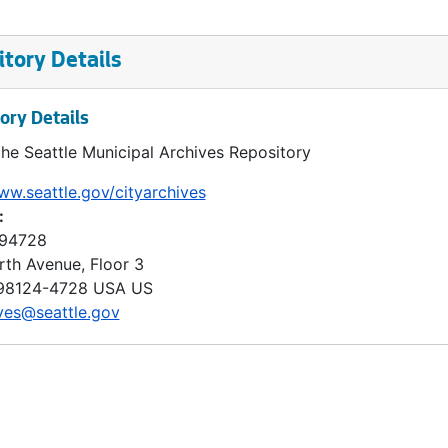
tory Details
ory Details
the Seattle Municipal Archives Repository
ww.seattle.gov/cityarchives
:
 94728
rth Avenue, Floor 3
98124-4728
USA US
ves@seattle.gov