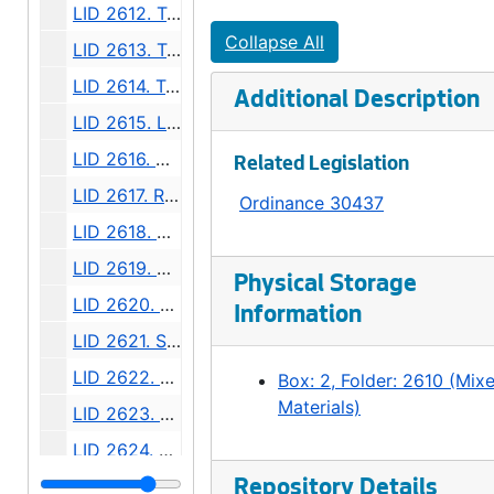
LID 2612. Twenty - fourth Avenue South. Grading., undated
Collapse All
LID 2613. Twelfth Avenue South. Paving / Sewers / Watermains, undated
LID 2614. Twenty - third Avenue South and Norman Street. Paving., undated
Additional Description
LID 2615. Lucille Street. Sewers., undated
LID 2616. North Forty - fifth ( South half ). Grading / Curbing / Cross walks., undated
Related Legislation
LID 2617. Rainier Avenue. Sewers., undated
Ordinance 30437
LID 2618. Boylston Avenue North. Grading., undated
LID 2619. North Fiftieth Street. Paving / Sewers / Watermains, undated
Physical Storage
LID 2620. Tenth Avenue West. Watermains., undated
Information
LID 2621. Sixth Avenue. Regrading / Paving., undated
LID 2622. Twenty - seventh Avenue. Paving., undated
Box: 2, Folder: 2610 (Mix
Materials)
LID 2623. North Fifty - fourth Street. Grading / Curbing / Cross walks., undated
LID 2624. Jackson Street and Twenty - second Avenue South., undated
LID 2625. East Marion Street., undated
Repository Details