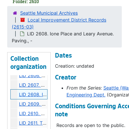
Folder: 2610
LID 2599. Alley, block twenty - five, Denny - Fuhrman Addition. Paving., undated
Seattle Municipal Archives
LID 2600. Ninth Avenue Northwest. Grading., undated
Local Improvement District Records
(2615-03)
LID 2601. Shilshole Avenue. Grading / Regrading., undated
LID 2608. Ione Place and Leary Avenue.
LID 2602. Commodore Way. Watermains., undated
Paving., -
LID 2603. Brandon Street. Cross walks., undated
Dates
LID 2604. East Sixtieth Street. Watermains., undated
Collection
LID 2605. Alley, block eighteen, D S Maynard's plat. Bridge Repair., undated
Creation: undated
organization
LID 2606. Brandon Street. Planking., undated
Creator
LID 2607. Ravenna Boulevard. Paving / Sewers / Watermains, undated
From the Series:
Seattle (Was
LID 2608. Ione Place and Leary Avenue. Paving., undated
Engineering Dept.
(Organizat
LID 2609. First Avenue South. Paving., undated
Conditions Governing Acc
LID 2610. Wheeler Street. Grading., undated
note
LID 2611. Thirty - fourth Avenue Northwest. Crosswalks., undated
Records are open to the public.