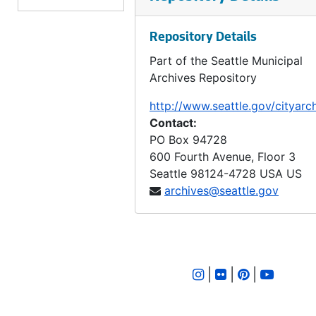
LID 2626. Twentieth Avenue Northeast and Produced. Grading / Curbing / Bridging., undated
Repository Details
LID 2627. Bayview Street. Paving., undated
Part of the Seattle Municipal
LID 2628. West Sixty - third Street. Watermains., undated
Archives Repository
LID 2629. West Fifty - fifth Street. Sewers., undated
http://www.seattle.gov/cityarc
LID 2630. First Avenue Northwest. Grading / Curbing., undated
Contact:
LID 2631. Corson Avenue. Sewers., undated
PO Box 94728
600 Fourth Avenue, Floor 3
LID 2632. Alley, block sixty - fourth, A A Denny's fifth addition. Paving., undated
Seattle
98124-4728
USA US
LID 2633. Alley, block forty - second, Capitol Hill addition, division number six. Paving., undated
archives@seattle.gov
LID 2634. Connecticut Street. Planking., undated
LID 2635. Eleventh Avenue West. Paving / Adjusting Watermains., undated
LID 2636. East Fifty - first Street. Sewers., undated
|
|
|
LID 2637. Pine Street. Paving / Sewers / Watermains., undated
LID 2638. East Howell Street. Paving., undated