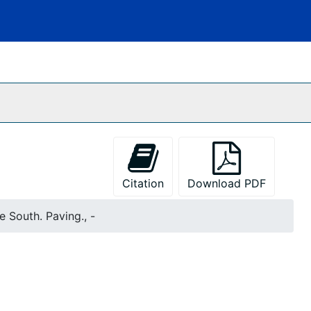
Citation
Download PDF
e South. Paving., -