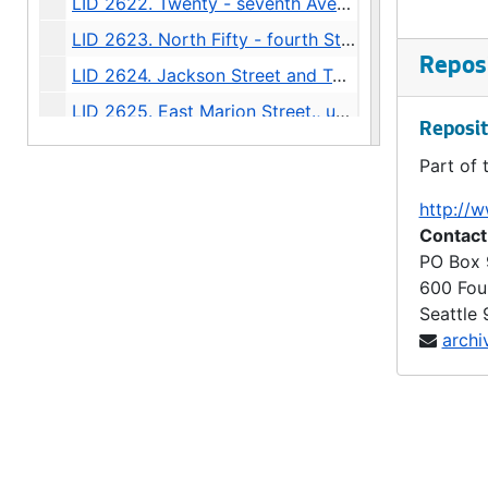
LID 2622. Twenty - seventh Avenue. Paving., undated
LID 2623. North Fifty - fourth Street. Grading / Curbing / Cross walks., undated
Reposi
LID 2624. Jackson Street and Twenty - second Avenue South., undated
LID 2625. East Marion Street., undated
Reposit
LID 2626. Twentieth Avenue Northeast and Produced. Grading / Curbing / Bridging., undated
Part of 
LID 2627. Bayview Street. Paving., undated
http://w
LID 2628. West Sixty - third Street. Watermains., undated
Contact
LID 2629. West Fifty - fifth Street. Sewers., undated
PO Box
600 Fou
LID 2630. First Avenue Northwest. Grading / Curbing., undated
Seattle
LID 2631. Corson Avenue. Sewers., undated
archi
LID 2632. Alley, block sixty - fourth, A A Denny's fifth addition. Paving., undated
LID 2633. Alley, block forty - second, Capitol Hill addition, division number six. Paving., undated
LID 2634. Connecticut Street. Planking., undated
LID 2635. Eleventh Avenue West. Paving / Adjusting Watermains., undated