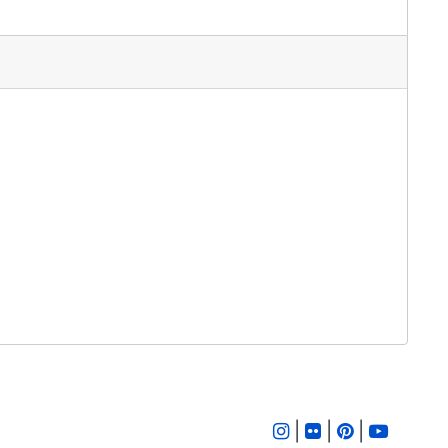
|
|
|