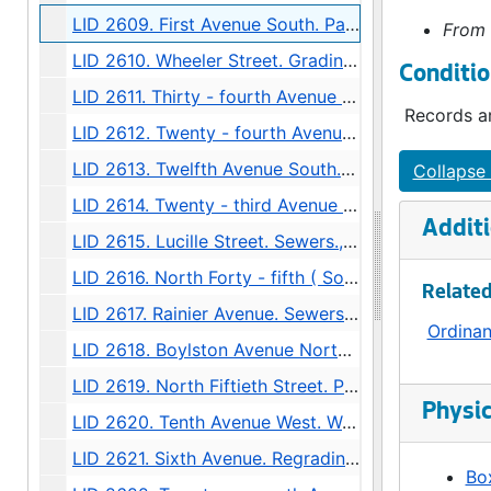
LID 2609. First Avenue South. Paving., undated
From 
LID 2610. Wheeler Street. Grading., undated
Conditio
LID 2611. Thirty - fourth Avenue Northwest. Crosswalks., undated
Records ar
LID 2612. Twenty - fourth Avenue South. Grading., undated
LID 2613. Twelfth Avenue South. Paving / Sewers / Watermains, undated
Collapse 
LID 2614. Twenty - third Avenue South and Norman Street. Paving., undated
Additi
LID 2615. Lucille Street. Sewers., undated
LID 2616. North Forty - fifth ( South half ). Grading / Curbing / Cross walks., undated
Related
LID 2617. Rainier Avenue. Sewers., undated
Ordina
LID 2618. Boylston Avenue North. Grading., undated
LID 2619. North Fiftieth Street. Paving / Sewers / Watermains, undated
Physic
LID 2620. Tenth Avenue West. Watermains., undated
LID 2621. Sixth Avenue. Regrading / Paving., undated
Box