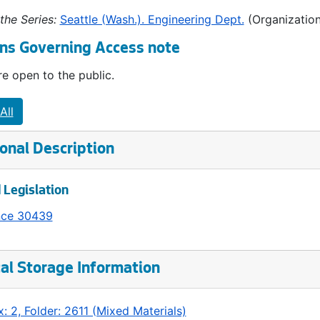
the Series:
Seattle (Wash.). Engineering Dept.
(Organization
ns Governing Access note
e open to the public.
All
onal Description
 Legislation
nce 30439
al Storage Information
: 2, Folder: 2611 (Mixed Materials)