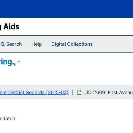
g Aids
Search
Help
Digital Collections
ng., -
nt District Records (2615-03)
LID 2609. First Avenu
undated