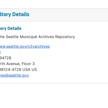
tory Details
ory Details
the Seattle Municipal Archives Repository
ww.seattle.gov/cityarchives
:
 94728
rth Avenue, Floor 3
98124-4728
USA US
ves@seattle.gov