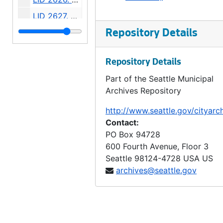
LID 2627. Bayview Street. Paving., undated
LID 2628. West Sixty - third Street. Watermains., undated
Repository Details
LID 2629. West Fifty - fifth Street. Sewers., undated
Repository Details
LID 2630. First Avenue Northwest. Grading / Curbing., undated
Part of the Seattle Municipal
LID 2631. Corson Avenue. Sewers., undated
Archives Repository
LID 2632. Alley, block sixty - fourth, A A Denny's fifth addition. Paving., undated
http://www.seattle.gov/cityarc
LID 2633. Alley, block forty - second, Capitol Hill addition, division number six. Paving., undated
Contact:
LID 2634. Connecticut Street. Planking., undated
PO Box 94728
600 Fourth Avenue, Floor 3
LID 2635. Eleventh Avenue West. Paving / Adjusting Watermains., undated
Seattle
98124-4728
USA US
LID 2636. East Fifty - first Street. Sewers., undated
archives@seattle.gov
LID 2637. Pine Street. Paving / Sewers / Watermains., undated
LID 2638. East Howell Street. Paving., undated
LID 2639. Grand Avenue. Paving., undated