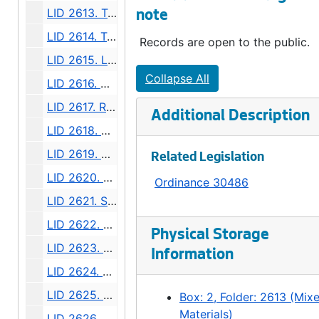
LID 2613. Twelfth Avenue South. Paving / Sewers / Watermains, undated
note
LID 2614. Twenty - third Avenue South and Norman Street. Paving., undated
Records are open to the public.
LID 2615. Lucille Street. Sewers., undated
Collapse All
LID 2616. North Forty - fifth ( South half ). Grading / Curbing / Cross walks., undated
LID 2617. Rainier Avenue. Sewers., undated
Additional Description
LID 2618. Boylston Avenue North. Grading., undated
LID 2619. North Fiftieth Street. Paving / Sewers / Watermains, undated
Related Legislation
LID 2620. Tenth Avenue West. Watermains., undated
Ordinance 30486
LID 2621. Sixth Avenue. Regrading / Paving., undated
LID 2622. Twenty - seventh Avenue. Paving., undated
Physical Storage
LID 2623. North Fifty - fourth Street. Grading / Curbing / Cross walks., undated
Information
LID 2624. Jackson Street and Twenty - second Avenue South., undated
LID 2625. East Marion Street., undated
Box: 2, Folder: 2613 (Mix
Materials)
LID 2626. Twentieth Avenue Northeast and Produced. Grading / Curbing / Bridging., undated