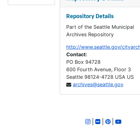
LID 2648. Leary Avenue. Grading / Regrading., undated
Repository Details
LID 2649. Alki Avenue. Wood Walks., undated
Part of the Seattle Municipal
LID 2650. College Street. Grading / Watermains., undated
Archives Repository
LID 2651. McClintock Avenue. Grading / Curbing., undated
http://www.seattle.gov/cityarc
LID 2652. Fifth Avenue Northeast. Cross walks., undated
Contact:
LID 2653. Plum Street. Paving., undated
PO Box 94728
600 Fourth Avenue, Floor 3
LID 2654. North Eighty - second Street. Watermains., undated
Seattle
98124-4728
USA US
LID 2655. West Sixty - first Street. Watermains., undated
archives@seattle.gov
LID 2656. North and West Seventy - ninth Street., undated
LID 2657. Juneau Street. Grading., undated
LID 2658. Ashworth Avenue. Sewers., undated
|
|
|
LID 2659. East Fifty - fifth Street. Grading / Curbing., undated
LID 2660. Alley, block twenty - eight, Capitol Hill Addition, Division number four. Paving., undated