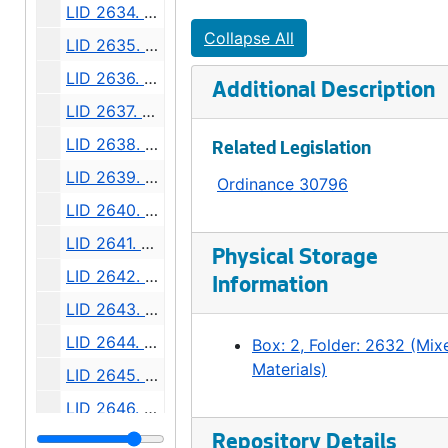
LID 2634. Connecticut Street. Planking., undated
Collapse All
LID 2635. Eleventh Avenue West. Paving / Adjusting Watermains., undated
LID 2636. East Fifty - first Street. Sewers., undated
Additional Description
LID 2637. Pine Street. Paving / Sewers / Watermains., undated
LID 2638. East Howell Street. Paving., undated
Related Legislation
LID 2639. Grand Avenue. Paving., undated
Ordinance 30796
LID 2640. Forty - fourth Avenue Southwest., undated
LID 2641. Alley, block twenty - six, C D Boren's Addition. Paving., undated
Physical Storage
LID 2642. Mercer Street. Watermains., undated
Information
LID 2643. Division Avenue Northwest. Grading., undated
LID 2644. Boyer Avenue. Watermains., undated
Box: 2, Folder: 2632 (Mix
Materials)
LID 2645. Sixth Avenue South. Watermains., undated
LID 2646. Twenty - fourth Avenue South. Grading., undated
LID 2647. Avalon Way. Grading., undated
Repository Details