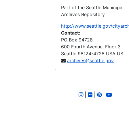
Part of the Seattle Municipal
LID 2651. McClintock Avenue. Grading / Curbing., undated
Archives Repository
LID 2652. Fifth Avenue Northeast. Cross walks., undated
http://www.seattle.gov/cityarc
LID 2653. Plum Street. Paving., undated
Contact:
LID 2654. North Eighty - second Street. Watermains., undated
PO Box 94728
600 Fourth Avenue, Floor 3
LID 2655. West Sixty - first Street. Watermains., undated
Seattle
98124-4728
USA US
LID 2656. North and West Seventy - ninth Street., undated
archives@seattle.gov
LID 2657. Juneau Street. Grading., undated
LID 2658. Ashworth Avenue. Sewers., undated
LID 2659. East Fifty - fifth Street. Grading / Curbing., undated
|
|
|
LID 2660. Alley, block twenty - eight, Capitol Hill Addition, Division number four. Paving., undated
LID 2661. West Fifty - sixth Street. Sewers., undated
LID 2662. West Fifty - ninth Street. Resurface / Crosswalks., undated
LID 2663. Alley, Block fifty - second Yesler's second suppl addition. Paving., undated