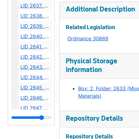
LID 2637. Pine Street. Paving / Sewers / Watermains., undated
Additional Description
LID 2638. East Howell Street. Paving., undated
LID 2639. Grand Avenue. Paving., undated
Related Legislation
LID 2640. Forty - fourth Avenue Southwest., undated
Ordinance 30869
LID 2641. Alley, block twenty - six, C D Boren's Addition. Paving., undated
LID 2642. Mercer Street. Watermains., undated
Physical Storage
LID 2643. Division Avenue Northwest. Grading., undated
Information
LID 2644. Boyer Avenue. Watermains., undated
LID 2645. Sixth Avenue South. Watermains., undated
Box: 2, Folder: 2633 (Mix
Materials)
LID 2646. Twenty - fourth Avenue South. Grading., undated
LID 2647. Avalon Way. Grading., undated
LID 2648. Leary Avenue. Grading / Regrading., undated
Repository Details
LID 2649. Alki Avenue. Wood Walks., undated
Repository Details
LID 2650. College Street. Grading / Watermains., undated