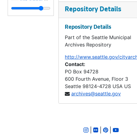
LID 2657. Juneau Street. Grading., undated
Repository Details
LID 2658. Ashworth Avenue. Sewers., undated
Repository Details
LID 2659. East Fifty - fifth Street. Grading / Curbing., undated
Part of the Seattle Municipal
LID 2660. Alley, block twenty - eight, Capitol Hill Addition, Division number four. Paving., undated
Archives Repository
LID 2661. West Fifty - sixth Street. Sewers., undated
http://www.seattle.gov/cityarc
LID 2662. West Fifty - ninth Street. Resurface / Crosswalks., undated
Contact:
LID 2663. Alley, Block fifty - second Yesler's second suppl addition. Paving., undated
PO Box 94728
600 Fourth Avenue, Floor 3
LID 2664. Twenty - fourth Avenue Northwest. Resurfacing / Curb / Crosswalks., undated
Seattle
98124-4728
USA US
LID 2665. Dayton Avenue. Sewers., undated
archives@seattle.gov
LID 2666. Lander Street. Filling / Planking., undated
LID 2667. Thirty - second Avenue Northwest. Hydrants., undated
LID 2668. Twenty - fifth Avenue. Paving., undated
|
|
|
LID 2669. Seattle Boulevard. Wooden - Boxsewer., undated