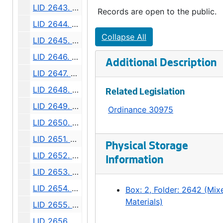
LID 2643. Division Avenue Northwest. Grading., undated
Records are open to the public.
LID 2644. Boyer Avenue. Watermains., undated
Collapse All
LID 2645. Sixth Avenue South. Watermains., undated
LID 2646. Twenty - fourth Avenue South. Grading., undated
Additional Description
LID 2647. Avalon Way. Grading., undated
LID 2648. Leary Avenue. Grading / Regrading., undated
Related Legislation
LID 2649. Alki Avenue. Wood Walks., undated
Ordinance 30975
LID 2650. College Street. Grading / Watermains., undated
LID 2651. McClintock Avenue. Grading / Curbing., undated
Physical Storage
LID 2652. Fifth Avenue Northeast. Cross walks., undated
Information
LID 2653. Plum Street. Paving., undated
LID 2654. North Eighty - second Street. Watermains., undated
Box: 2, Folder: 2642 (Mix
Materials)
LID 2655. West Sixty - first Street. Watermains., undated
LID 2656. North and West Seventy - ninth Street., undated