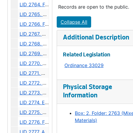
LID 2764. Fourteenth Avenue Northwest, et al. Sewers., undated
Records are open to the public.
LID 2765. Twenty - sixth Avenue Southwest, et al. Grading., undated
Collapse All
LID 2766. Forty - fourth Avenue Southwest and West Oregon Street. Grading., undated
LID 2767. Queen Anne Boulevard, et al. Cross walks., undated
Additional Description
LID 2768. First Avenue South. Replanking., undated
LID 2769. East Howe Street, et al. Paving., undated
Related Legislation
LID 2770. East Seventy - second Street, et al. Paving., undated
Ordinance 33029
LID 2771. Waverly Place, et al. Sewers., undated
LID 2772. Melrose Avenue, et al. Grading / Paving., undated
Physical Storage
LID 2773. East Fortieth Street, et al. Sewers., undated
Information
LID 2774. East Fir Street, et al. Grading., undated
LID 2775. East Pike Street. Paving., undated
Box: 2, Folder: 2763 (Mix
Materials)
LID 2776. Fairview Avenue. Paving., undated
LID 2777. Auburn Palace. Paving., undated