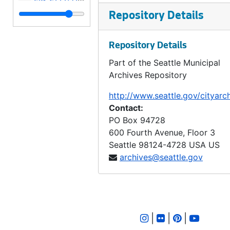
LID 2778. Twenty - seventh Avenue Northeast. Grading., undated
Repository Details
LID 2779. Forty - second Avenue Southwest, et al. Sewers., undated
Repository Details
LID 2780. California Avenue. Paving., undated
Part of the Seattle Municipal
LID 2781. Forty - second Avenue Southwest, et al. Cross walks., undated
Archives Repository
LID 2782. Spokane Street. Sewers., undated
http://www.seattle.gov/cityarc
LID 2783. Eighteenth Avenue South, et al. Sewers., undated
Contact:
LID 2784. Seventh Avenue North, et al. Sewers., undated
PO Box 94728
600 Fourth Avenue, Floor 3
LID 2785. Alley, block twenty - three, C D Boren's Addition. Grading / Paving., undated
Seattle
98124-4728
USA US
LID 2786. Second Avenue Northeast. Grading / Curbing / Cross walks., undated
archives@seattle.gov
LID 2787. West Willow Street. Grading / Paving., undated
LID 2788. Thirteenth Avenue South. Hydrants., undated
LID 2789. Ewing Street, et al. Paving., undated
|
|
|
LID 2790. East Harrison Street, et al. Watermains., undated