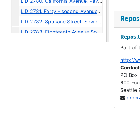
LID 2780. California Avenue. Paving., undated
LID 2781. Forty - second Avenue Southwest, et al. Cross walks., undated
Reposi
LID 2782. Spokane Street. Sewers., undated
LID 2783. Eighteenth Avenue South, et al. Sewers., undated
Reposit
LID 2784. Seventh Avenue North, et al. Sewers., undated
Part of 
LID 2785. Alley, block twenty - three, C D Boren's Addition. Grading / Paving., undated
http://w
LID 2786. Second Avenue Northeast. Grading / Curbing / Cross walks., undated
Contact
LID 2787. West Willow Street. Grading / Paving., undated
PO Box
600 Fou
LID 2788. Thirteenth Avenue South. Hydrants., undated
Seattle
LID 2789. Ewing Street, et al. Paving., undated
archi
LID 2790. East Harrison Street, et al. Watermains., undated
LID 2791. West Dakota Street, et al. Grading / Paving., undated
LID 2792. Forty - seventh Northeast, et al. Paving., undated
LID 2792. Forty - seventh Northeast, et al. Watermains., undated