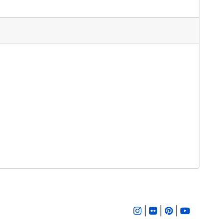
|
|
|