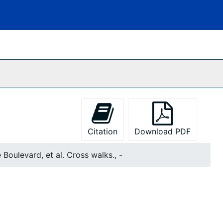
Citation
Download PDF
Boulevard, et al. Cross walks., -