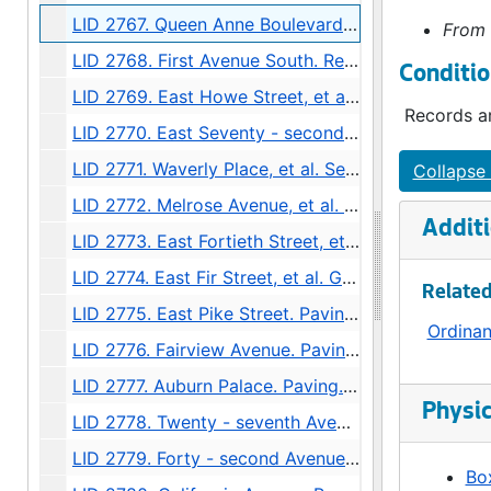
LID 2767. Queen Anne Boulevard, et al. Cross walks., undated
From 
LID 2768. First Avenue South. Replanking., undated
Conditio
LID 2769. East Howe Street, et al. Paving., undated
Records ar
LID 2770. East Seventy - second Street, et al. Paving., undated
LID 2771. Waverly Place, et al. Sewers., undated
Collapse 
LID 2772. Melrose Avenue, et al. Grading / Paving., undated
Additi
LID 2773. East Fortieth Street, et al. Sewers., undated
LID 2774. East Fir Street, et al. Grading., undated
Related
LID 2775. East Pike Street. Paving., undated
Ordina
LID 2776. Fairview Avenue. Paving., undated
LID 2777. Auburn Palace. Paving., undated
Physic
LID 2778. Twenty - seventh Avenue Northeast. Grading., undated
LID 2779. Forty - second Avenue Southwest, et al. Sewers., undated
Box