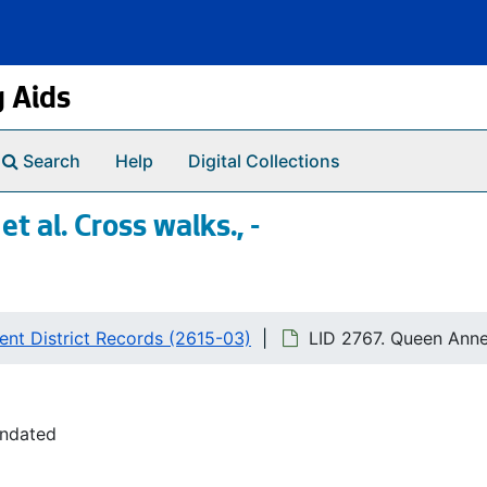
g Aids
Search
Help
Digital Collections
 al. Cross walks., -
nt District Records (2615-03)
LID 2767. Queen Anne 
undated