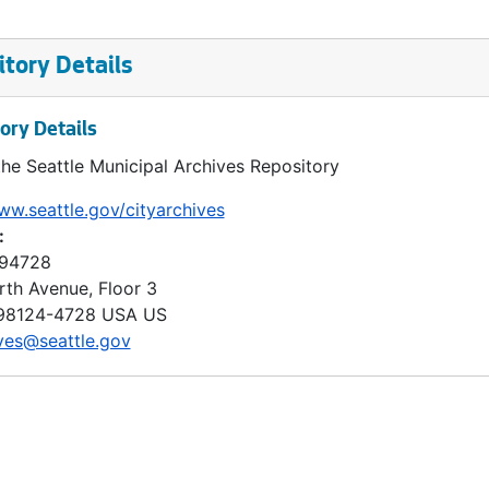
tory Details
ory Details
the Seattle Municipal Archives Repository
ww.seattle.gov/cityarchives
:
 94728
rth Avenue, Floor 3
98124-4728
USA US
ves@seattle.gov