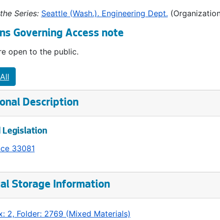
the Series:
Seattle (Wash.). Engineering Dept.
(Organization
ns Governing Access note
e open to the public.
All
onal Description
 Legislation
nce 33081
al Storage Information
: 2, Folder: 2769 (Mixed Materials)