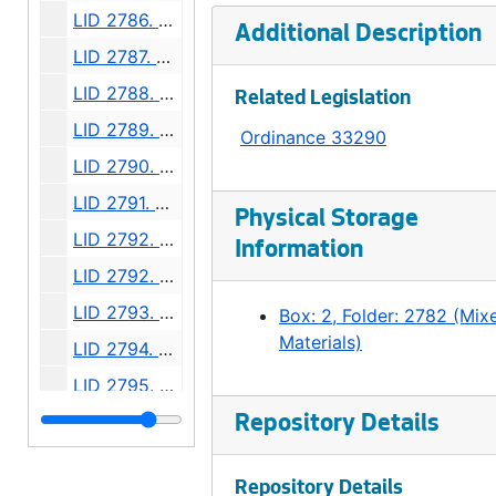
LID 2786. Second Avenue Northeast. Grading / Curbing / Cross walks., undated
Additional Description
LID 2787. West Willow Street. Grading / Paving., undated
LID 2788. Thirteenth Avenue South. Hydrants., undated
Related Legislation
LID 2789. Ewing Street, et al. Paving., undated
Ordinance 33290
LID 2790. East Harrison Street, et al. Watermains., undated
LID 2791. West Dakota Street, et al. Grading / Paving., undated
Physical Storage
LID 2792. Forty - seventh Northeast, et al. Paving., undated
Information
LID 2792. Forty - seventh Northeast, et al. Watermains., undated
LID 2793. Twenty - sixth Avenue Southwest. Planking., undated
Box: 2, Folder: 2782 (Mix
Materials)
LID 2794. Twenty - first Avenue Northeast. Watermains., undated
LID 2795. West Sixty - third Street, et al. Resurfacing / Crosswalks., undated
LID 2796. Rainier Avenue, et al. Grading., undated
Repository Details
LID 2797. Sixth Avenue, et al. Paving., undated
Repository Details
LID 2798. Etruria Street, et al. Cross walks., undated