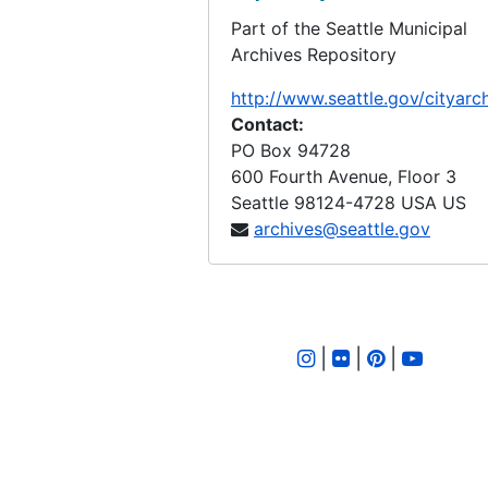
Part of the Seattle Municipal
LID 2800. East Waterway, et al. Bulkhead., undated
Archives Repository
LID 2801. West Mercer Street. Paving., undated
http://www.seattle.gov/cityarc
LID 2802. Thirty Eighth Avenue South, et al. Watermains., undated
Contact:
LID 2803. Lakeside Avenue, et al. Sewers., undated
PO Box 94728
600 Fourth Avenue, Floor 3
LID 2804. Densmore Avenue. Paving., undated
Seattle
98124-4728
USA US
LID 2805. Fairview Avenue North. Bridgework / Roadway., undated
archives@seattle.gov
LID 2806. Alley, Block Twenty Four, Denny Fuhrman Addition. Paving., undated
LID 2807. West Morgan Street. Grading., undated
LID 2808. Twelfth Avenue North West, et al. Grading., undated
|
|
|
LID 2809. Forty Fourth and Forty Fifth Avenues South. Crosswalks., undated
LID 2810. Graham Street. Watermains., undated
LID 2811. Dearborn Street, et al. Paving., undated
LID 2812. West Alaska Street, Northern Half. Paving., undated